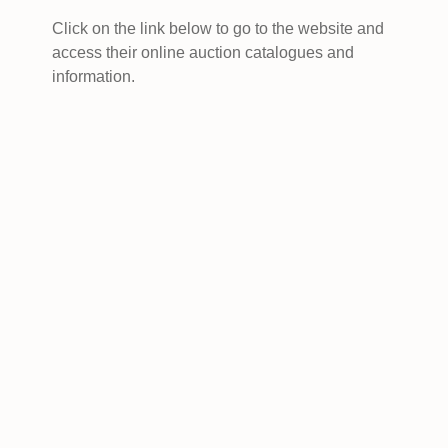
Click on the link below to go to the website and
access their online auction catalogues and
information.