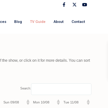
rces
Blog
TV Guide
About
Contact
the show, or click on it for more details. You can sort
Search:
Sun 09/08
Mon 10/08
Tue 11/08