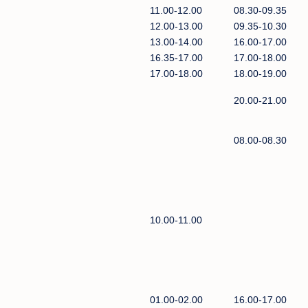
11.00-12.00
08.30-09.35
12.00-13.00
09.35-10.30
13.00-14.00
16.00-17.00
16.35-17.00
17.00-18.00
17.00-18.00
18.00-19.00
20.00-21.00
08.00-08.30
10.00-11.00
01.00-02.00
16.00-17.00