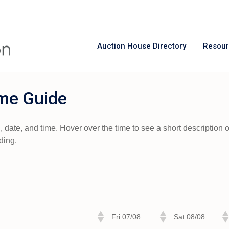
Auction House Directory
Resou
me Guide
ate, and time. Hover over the time to see a short description of 
ding.
Fri 07/08
Sat 08/08