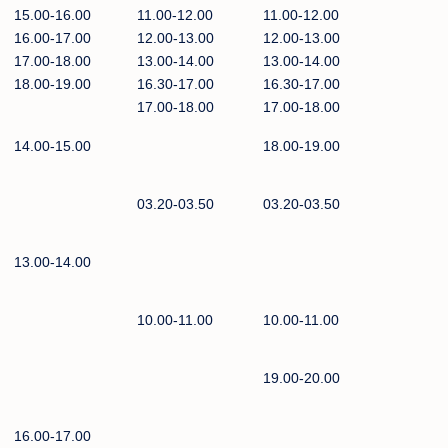
15.00-16.00
11.00-12.00
11.00-12.00
16.00-17.00
12.00-13.00
12.00-13.00
17.00-18.00
13.00-14.00
13.00-14.00
18.00-19.00
16.30-17.00
16.30-17.00
17.00-18.00
17.00-18.00
14.00-15.00
18.00-19.00
03.20-03.50
03.20-03.50
13.00-14.00
10.00-11.00
10.00-11.00
19.00-20.00
16.00-17.00