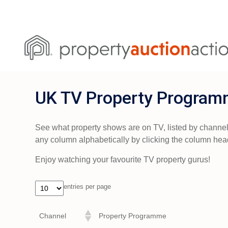
UK TV Property Program
See what property shows are on TV, listed by channel, d
any column alphabetically by clicking the column hea
Enjoy watching your favourite TV property gurus!
entries per page
Channel
Property Programme