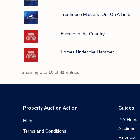
Treehouse Masters: Out On A Limb
Escape to the Country
Homes Under the Hammer
Showing 1 to 10 of 41 entries
Property Auction Action
Guides
DIY Home
Help
Auctions
Terms and Conditions
Financial