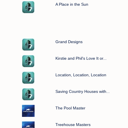
A Place in the Sun
Grand Designs
Kirstie and Phil's Love It or...
Location, Location, Location
Saving Country Houses with...
The Pool Master
Treehouse Masters