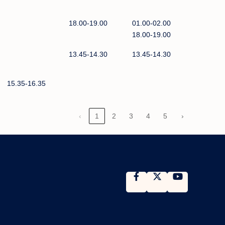
18.00-19.00
01.00-02.00
18.00-19.00
13.45-14.30
13.45-14.30
15.35-16.35
‹
1
2
3
4
5
›