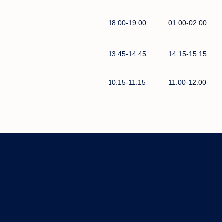
18.00-19.00
01.00-02.00
13.45-14.45
14.15-15.15
10.15-11.15
11.00-12.00