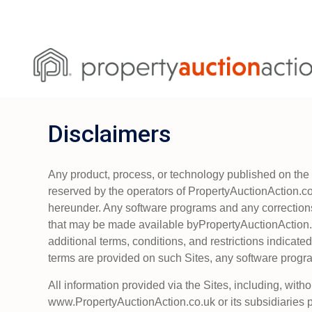
Disclaimers
Any product, process, or technology published on the S
reserved by the operators of PropertyAuctionAction.co.u
hereunder. Any software programs and any correction
that may be made available byPropertyAuctionAction.c
additional terms, conditions, and restrictions indicated 
terms are provided on such Sites, any software progra
All information provided via the Sites, including, witho
www.PropertyAuctionAction.co.uk or its subsidiaries 