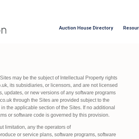
Auction House Directory
Resou
ites may be the subject of Intellectual Property rights
k, its subsidiaries, or licensors, and are not licensed
s, updates, or new versions of any software programs
o.uk through the Sites are provided subject to the
in the applicable section of the Sites. If no additional
ms or software code is governed by this provision.
ut limitation, any the operators of
produce or service plans, software programs, software