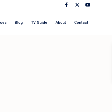
rces
Blog
TV Guide
About
Contact