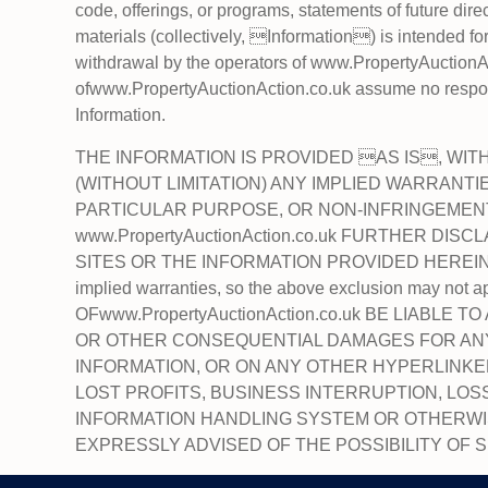
code, offerings, or programs, statements of future dir
materials (collectively, Information) is intended fo
withdrawal by the operators of www.PropertyAuctionAc
ofwww.PropertyAuctionAction.co.uk assume no responsi
Information.
THE INFORMATION IS PROVIDED AS IS, WIT
(WITHOUT LIMITATION) ANY IMPLIED WARRANTI
PARTICULAR PURPOSE, OR NON-INFRINGEMENT
www.PropertyAuctionAction.co.uk FURTHER DIS
SITES OR THE INFORMATION PROVIDED HEREIN. Some
implied warranties, so the above exclusion may n
OFwww.PropertyAuctionAction.co.uk BE LIABLE 
OR OTHER CONSEQUENTIAL DAMAGES FOR ANY 
INFORMATION, OR ON ANY OTHER HYPERLINKED
LOST PROFITS, BUSINESS INTERRUPTION, LO
INFORMATION HANDLING SYSTEM OR OTHERWISE, E
EXPRESSLY ADVISED OF THE POSSIBILITY OF