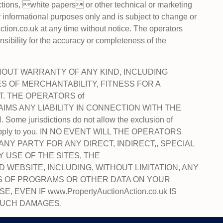
ections, white papers or other technical or marketing
r informational purposes only and is subject to change or
tion.co.uk at any time without notice. The operators
bility for the accuracy or completeness of the
HOUT WARRANTY OF ANY KIND, INCLUDING
ES OF MERCHANTABILITY, FITNESS FOR A
. THE OPERATORS of
CLAIMS ANY LIABILITY IN CONNECTION WITH THE
 jurisdictions do not allow the exclusion of
ot apply to you. IN NO EVENT WILL THE OPERATORS
TO ANY PARTY FOR ANY DIRECT, INDIRECT,, SPECIAL
USE OF THE SITES, THE
 WEBSITE, INCLUDING, WITHOUT LIMITATION, ANY
SS OF PROGRAMS OR OTHER DATA ON YOUR
VEN IF www.PropertyAuctionAction.co.uk IS
 SUCH DAMAGES.