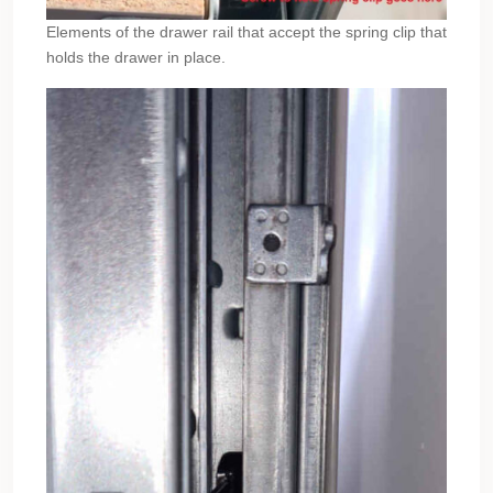
Elements of the drawer rail that accept the spring clip that
holds the drawer in place.