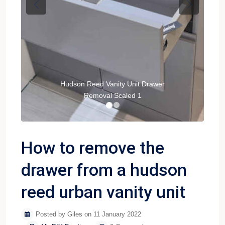
Previous
Next
Hudson Reed Vanity Unit Drawer
Removal Scaled 1
How to remove the
drawer from a hudson
reed urban vanity unit
Posted by Giles on 11 January 2022