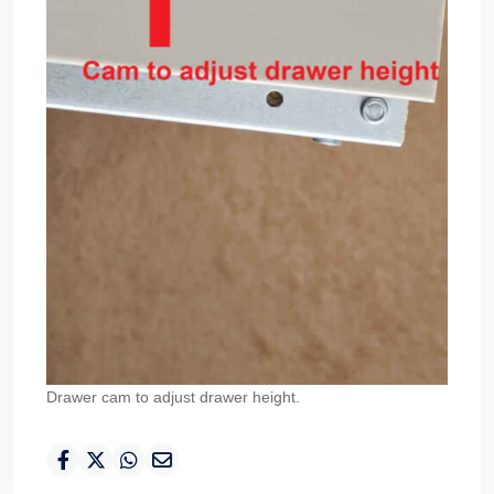
Drawer cam to adjust drawer height.