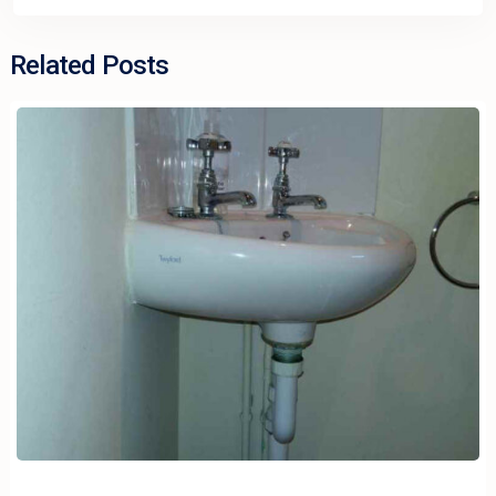
Related Posts