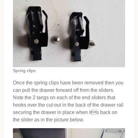
Spring clips.
Once the spring clips have been removed then you
can pull the drawer forward off from the sliders.
Note the 2 tangs on each of the end sliders that
hooks over the cut-out in the back of the drawer rail
securing the drawer in place when its back on
the slider as in the picture below.