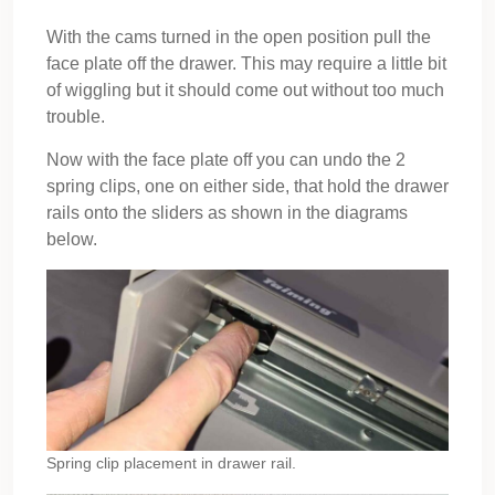
With the cams turned in the open position pull the
face plate off the drawer. This may require a little bit
of wiggling but it should come out without too much
trouble.
Now with the face plate off you can undo the 2
spring clips, one on either side, that hold the drawer
rails onto the sliders as shown in the diagrams
below.
Spring clip placement in drawer rail.