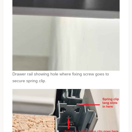
Drawer rail showing hole where fixing screw goes to
secure spring clip.