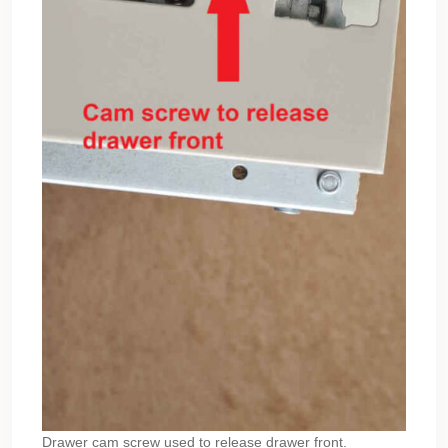
Drawer cam screw used to release drawer front.