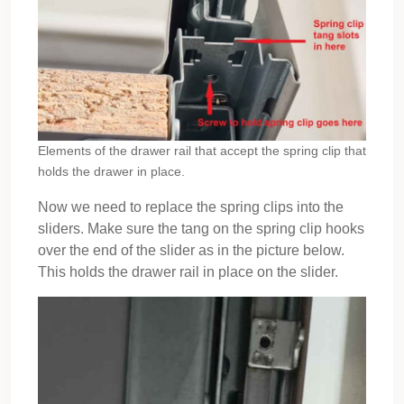
Elements of the drawer rail that accept the spring clip that
holds the drawer in place.
Now we need to replace the spring clips into the
sliders. Make sure the tang on the spring clip hooks
over the end of the slider as in the picture below.
This holds the drawer rail in place on the slider.