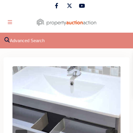
Advanced Search