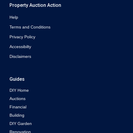
Property Auction Action
Help
Terms and Conditions
Privacy Policy
Accessibilty
Disclaimers
Guides
DIY Home
Auctions
Financial
Building
DIY Garden
Renovation