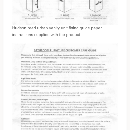
Hudson reed urban vanity unit fitting guide paper
instructions supplied with the product.