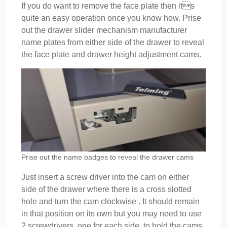
If you do want to remove the face plate then its
quite an easy operation once you know how. Prise
out the drawer slider mechanism manufacturer
name plates from either side of the drawer to reveal
the face plate and drawer height adjustment cams.
Prise out the name badges to reveal the drawer cams
Just insert a screw driver into the cam on either
side of the drawer where there is a cross slotted
hole and turn the cam clockwise . It should remain
in that position on its own but you may need to use
2 screwdrivers, one for each side, to hold the cams