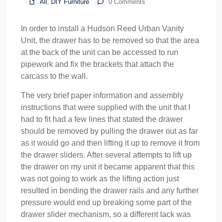
All
,
DIY Furniture
0 Comments
In order to install a Hudson Reed Urban Vanity
Unit, the drawer has to be removed so that the area
at the back of the unit can be accessed to run
pipework and fix the brackets that attach the
carcass to the wall.
The very brief paper information and assembly
instructions that were supplied with the unit that I
had to fit had a few lines that stated the drawer
should be removed by pulling the drawer out as far
as it would go and then lifting it up to remove it from
the drawer sliders. After several attempts to lift up
the drawer on my unit it became apparent that this
was not going to work as the lifting action just
resulted in bending the drawer rails and any further
pressure would end up breaking some part of the
drawer slider mechanism, so a different tack was