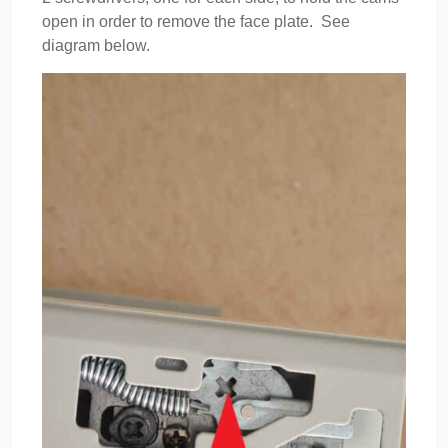
open in order to remove the face plate. See
diagram below.