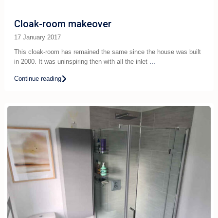
Cloak-room makeover
17 January 2017
This cloak-room has remained the same since the house was built
in 2000. It was uninspiring then with all the inlet
...
Continue reading