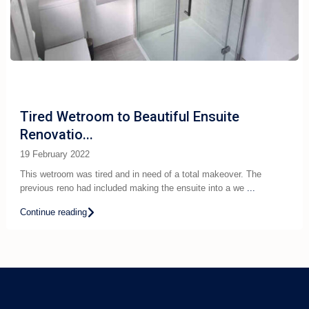
Tired Wetroom to Beautiful Ensuite
Renovatio...
19 February 2022
This wetroom was tired and in need of a total makeover. The
previous reno had included making the ensuite into a we
...
Continue reading