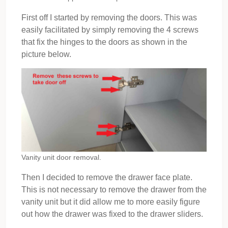
First off I started by removing the doors. This was
easily facilitated by simply removing the 4 screws
that fix the hinges to the doors as shown in the
picture below.
Vanity unit door removal.
Then I decided to remove the drawer face plate.
This is not necessary to remove the drawer from the
vanity unit but it did allow me to more easily figure
out how the drawer was fixed to the drawer sliders.