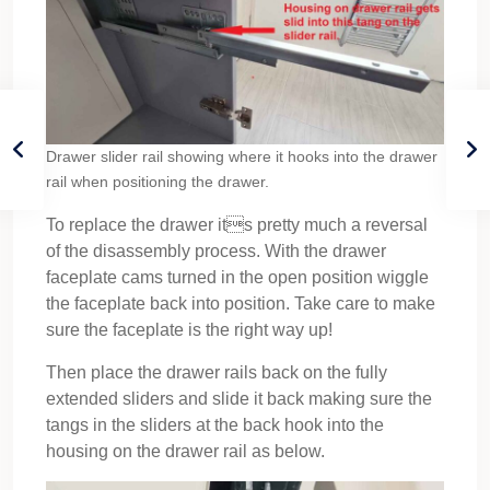
Drawer slider rail showing where it hooks into the drawer
rail when positioning the drawer.
To replace the drawer its pretty much a reversal
of the disassembly process. With the drawer
faceplate cams turned in the open position wiggle
the faceplate back into position. Take care to make
sure the faceplate is the right way up!
Then place the drawer rails back on the fully
extended sliders and slide it back making sure the
tangs in the sliders at the back hook into the
housing on the drawer rail as below.