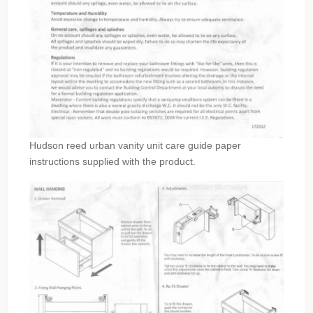
Hudson reed urban vanity unit care guide paper
instructions supplied with the product.