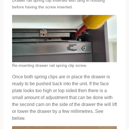
Drawer rail spring clip inserted with tang in housing
before having the screw inserted.
Re-inserting drawer rail spring clip screw.
Once both spring clips are in place the drawer is
ready to be pushed back into the unit. If the face
plate looks too high or lop sided then there is a
small amount of adjustment that can be done with
the second cam on the side of the drawer the will lift
or lower the drawer by a few millimetres. See
below.