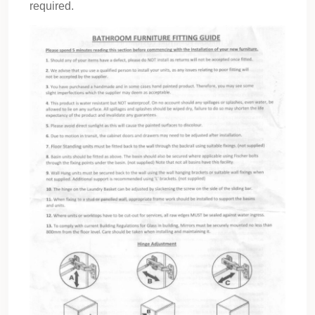
required.