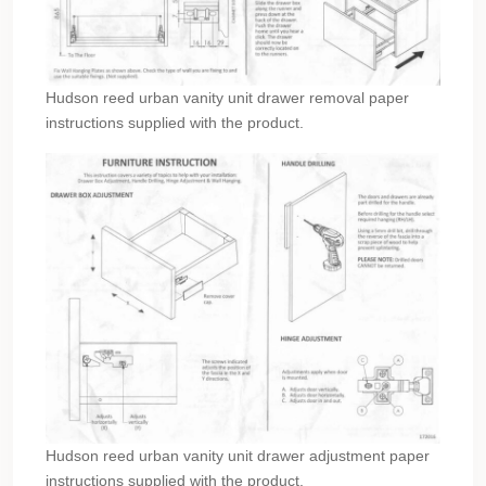
Hudson reed urban vanity unit drawer removal paper
instructions supplied with the product.
Hudson reed urban vanity unit drawer adjustment paper
instructions supplied with the product.