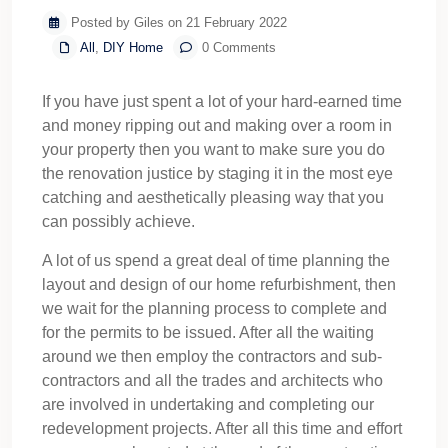
Posted by Giles on 21 February 2022
All
,
DIY Home
0 Comments
If you have just spent a lot of your hard-earned time
and money ripping out and making over a room in
your property then you want to make sure you do
the renovation justice by staging it in the most eye
catching and aesthetically pleasing way that you
can possibly achieve.
A lot of us spend a great deal of time planning the
layout and design of our home refurbishment, then
we wait for the planning process to complete and
for the permits to be issued. After all the waiting
around we then employ the contractors and sub-
contractors and all the trades and architects who
are involved in undertaking and completing our
redevelopment projects. After all this time and effort