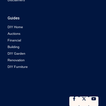
Disclaimers
Guides
DIY Home
Auctions
Financial
Building
DIY Garden
Renovation
DIY Furniture