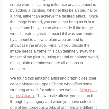
create warmth, calming influence or a statement is
by adding a painting, whether this be an original or
a print, either can achieve the desired effect. Once
the image is found, you can either hang as is in a
glass frame but you can also decide if the image
would create a greater impact if it was surrounded
by a mount to allow a plain area around to
showcase the image. Finally if you decide the
image needs a frame, this can definitely sway the
impact of the picture, using natural or painted wood,
metal, plain or embossed are all options to
consider.
We found this amazing artist and graphic designer
called Mercedes Lopez Charro who offers some
stunning artwork for sale on her website
Mercedes
Lopez Charro.
The website allows you to search
through by category and when you have selected
one of her gorgeous works of art there are different