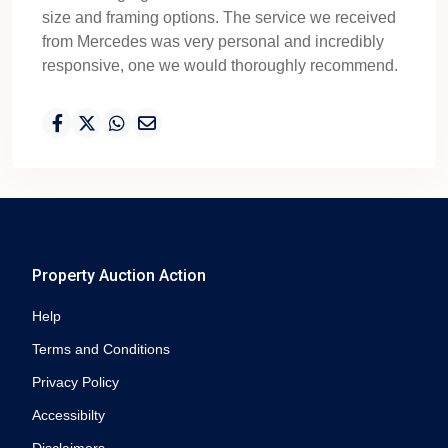
size and framing options. The service we received
from Mercedes was very personal and incredibly
responsive, one we would thoroughly recommend.
Property Auction Action
Help
Terms and Conditions
Privacy Policy
Accessibilty