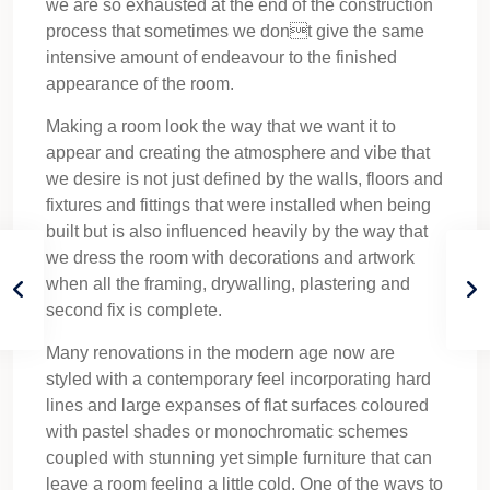
we are so exhausted at the end of the construction
process that sometimes we dont give the same
intensive amount of endeavour to the finished
appearance of the room.
Making a room look the way that we want it to
appear and creating the atmosphere and vibe that
we desire is not just defined by the walls, floors and
fixtures and fittings that were installed when being
built but is also influenced heavily by the way that
we dress the room with decorations and artwork
when all the framing, drywalling, plastering and
second fix is complete.
Many renovations in the modern age now are
styled with a contemporary feel incorporating hard
lines and large expanses of flat surfaces coloured
with pastel shades or monochromatic schemes
coupled with stunning yet simple furniture that can
leave a room feeling a little cold. One of the ways to