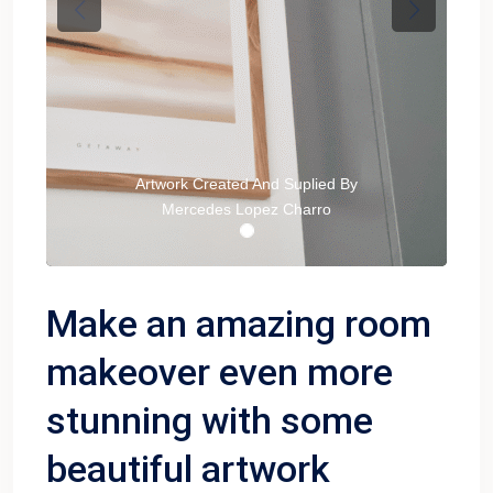
Previous
Next
Artwork Created And Suplied By
Mercedes Lopez Charro
Make an amazing room
makeover even more
stunning with some
beautiful artwork