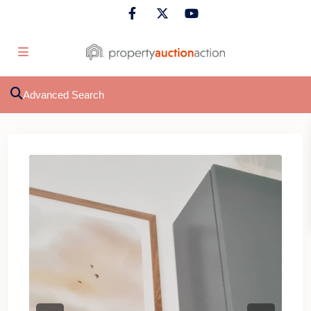
Advanced Search