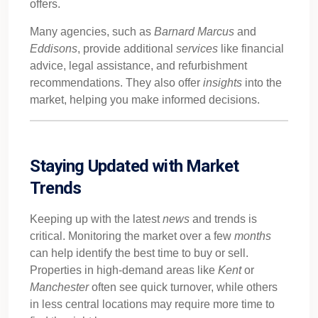
offers.
Many agencies, such as
Barnard Marcus
and
Eddisons
, provide additional
services
like financial
advice, legal assistance, and refurbishment
recommendations. They also offer
insights
into the
market, helping you make informed decisions.
Staying Updated with Market
Trends
Keeping up with the latest
news
and trends is
critical. Monitoring the market over a few
months
can help identify the best time to buy or sell.
Properties in high-demand areas like
Kent
or
Manchester
often see quick turnover, while others
in less central locations may require more time to