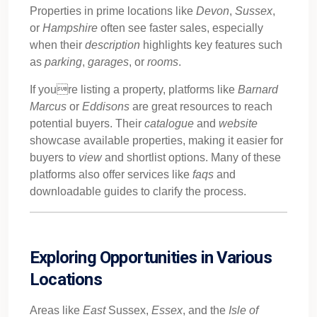
Properties in prime locations like
Devon
,
Sussex
,
or
Hampshire
often see faster sales, especially
when their
description
highlights key features such
as
parking
,
garages
, or
rooms
.
If youre listing a property, platforms like
Barnard
Marcus
or
Eddisons
are great resources to reach
potential buyers. Their
catalogue
and
website
showcase available properties, making it easier for
buyers to
view
and shortlist options. Many of these
platforms also offer services like
faqs
and
downloadable guides to clarify the process.
Exploring Opportunities in Various
Locations
Areas like
East
Sussex,
Essex
, and the
Isle of