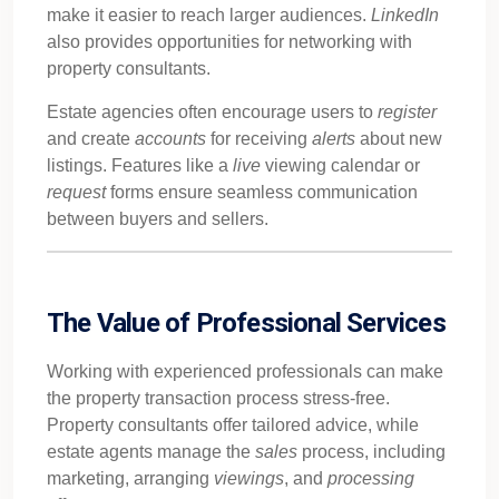
make it easier to reach larger audiences.
LinkedIn
also provides opportunities for networking with
property consultants.
Estate agencies often encourage users to
register
and create
accounts
for receiving
alerts
about new
listings. Features like a
live
viewing calendar or
request
forms ensure seamless communication
between buyers and sellers.
The Value of Professional Services
Working with experienced professionals can make
the property transaction process stress-free.
Property consultants offer tailored advice, while
estate agents manage the
sales
process, including
marketing, arranging
viewings
, and
processing