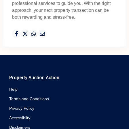
professional services to guide you. With the right
approach, your next property transaction can be
both rewarding and stress-free.
Property Auction Action
Help
Terms and Conditions
Privacy Policy
Accessibilty
Disclaimers