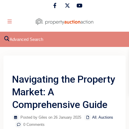
Advanced Search
Previous
Next
Navigating the Property
Market: A
Comprehensive Guide
Posted by Giles on 26 January 2025
All
,
Auctions
0 Comments