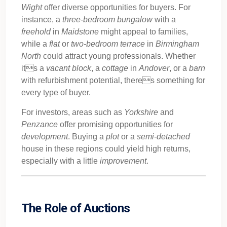
Wight
offer diverse opportunities for buyers. For
instance, a
three-bedroom
bungalow
with a
freehold
in
Maidstone
might appeal to families,
while a
flat
or
two-bedroom
terrace
in
Birmingham
North
could attract young professionals. Whether
its a
vacant
block
, a
cottage
in
Andover
, or a
barn
with refurbishment potential, theres something for
every type of buyer.
For investors, areas such as
Yorkshire
and
Penzance
offer promising opportunities for
development
. Buying a
plot
or a
semi-detached
house in these regions could yield high returns,
especially with a little
improvement
.
The Role of Auctions