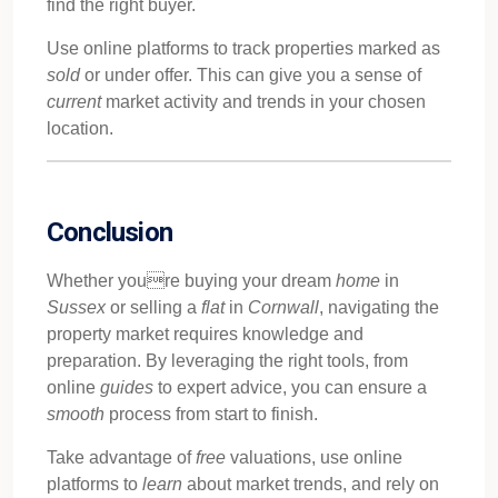
find the right buyer.
Use online platforms to track properties marked as
sold
or under offer. This can give you a sense of
current
market activity and trends in your chosen
location.
Conclusion
Whether youre buying your dream
home
in
Sussex
or selling a
flat
in
Cornwall
, navigating the
property market requires knowledge and
preparation. By leveraging the right tools, from
online
guides
to expert advice, you can ensure a
smooth
process from start to finish.
Take advantage of
free
valuations, use online
platforms to
learn
about market trends, and rely on