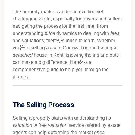
The property market can be an exciting yet
challenging world, especially for buyers and sellers
navigating the process for the first time. From
understanding
price
dynamics to dealing with
fees
and valuations, theres much to learn. Whether
youre selling a
flat
in Cornwall or purchasing a
detached
house in Kent, knowing the ins and outs
can make a big difference. Heres a
comprehensive guide to help you through the
journey.
The Selling Process
Selling a property starts with understanding its
valuation
. A free
valuation
service offered by estate
agents can help determine the market
price
.