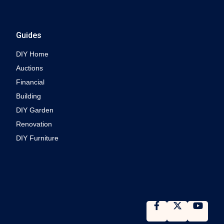
Guides
DIY Home
Auctions
Financial
Building
DIY Garden
Renovation
DIY Furniture