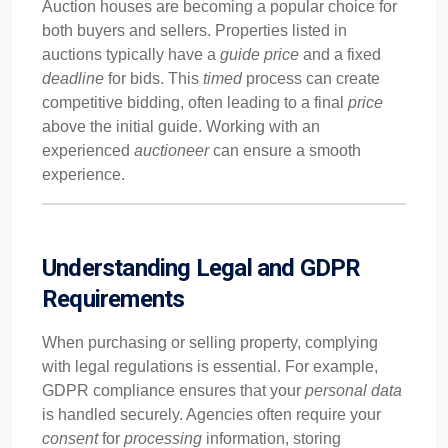
Auction houses are becoming a popular choice for
both buyers and sellers. Properties listed in
auctions typically have a
guide
price
and a fixed
deadline
for bids. This
timed
process can create
competitive bidding, often leading to a final
price
above the initial guide. Working with an
experienced
auctioneer
can ensure a smooth
experience.
Understanding Legal and GDPR
Requirements
When purchasing or selling property, complying
with legal regulations is essential. For example,
GDPR compliance ensures that your
personal
data
is handled securely. Agencies often require your
consent
for
processing
information, storing