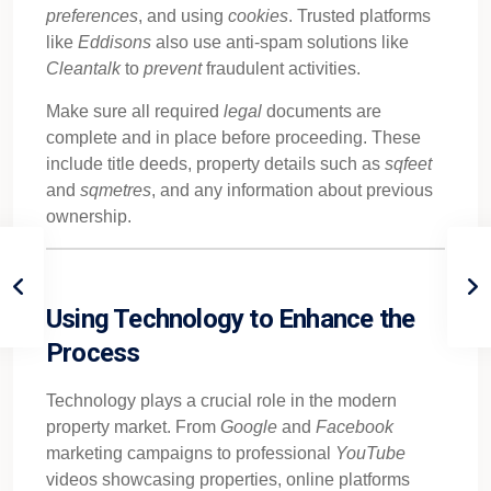
preferences
, and using
cookies
. Trusted platforms
like
Eddisons
also use anti-spam solutions like
Cleantalk
to
prevent
fraudulent activities.
Make sure all required
legal
documents are
complete and in place before proceeding. These
include title deeds, property details such as
sqfeet
and
sqmetres
, and any information about previous
ownership.
Using Technology to Enhance the
Process
Technology plays a crucial role in the modern
property market. From
Google
and
Facebook
marketing campaigns to professional
YouTube
videos showcasing properties, online platforms