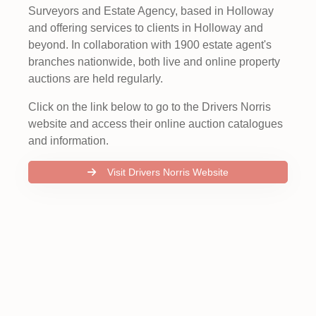
Surveyors and Estate Agency, based in Holloway
and offering services to clients in Holloway and
beyond. In collaboration with 1900 estate agent's
branches nationwide, both live and online property
auctions are held regularly.
Click on the link below to go to the Drivers Norris
website and access their online auction catalogues
and information.
Visit Drivers Norris Website