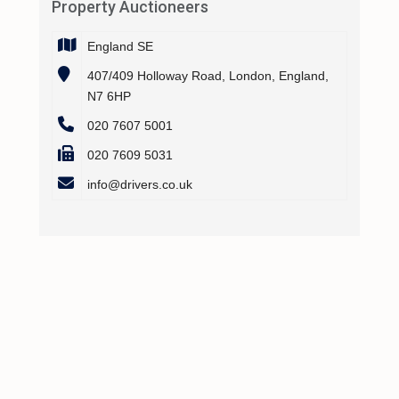
Property Auctioneers
England SE
407/409 Holloway Road, London, England,
N7 6HP
020 7607 5001
020 7609 5031
info@drivers.co.uk