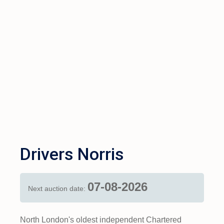
Drivers Norris
07-08-2026
Next auction date:
North London's oldest independent Chartered