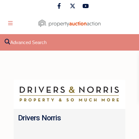
Advanced Search
Drivers Norris