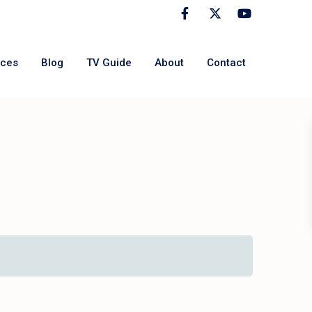
rces
Blog
TV Guide
About
Contact