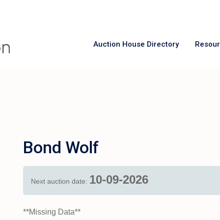
Auction House Directory
Resou
Bond Wolf
10-09-2026
Next auction date:
**Missing Data**