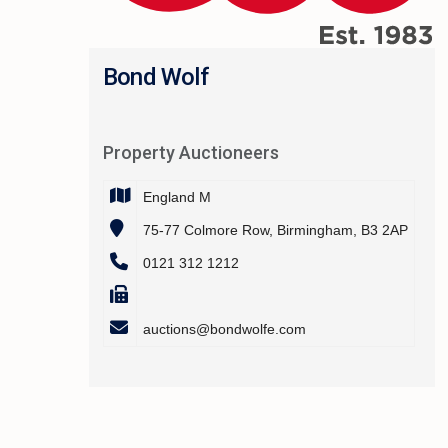
Bond Wolf
Property Auctioneers
England M
75-77 Colmore Row, Birmingham, B3 2AP
0121 312 1212
auctions@bondwolfe.com