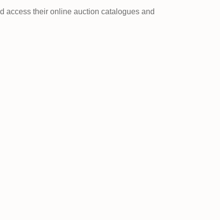
nd access their online auction catalogues and