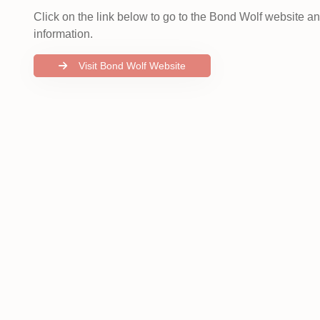
Click on the link below to go to the Bond Wolf website a
information.
Visit Bond Wolf Website