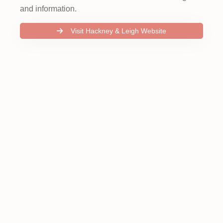
and information.
Visit Hackney & Leigh Website