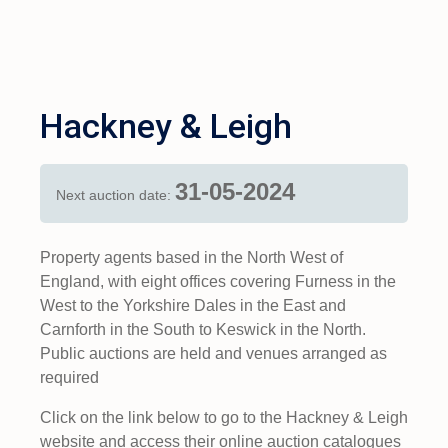
Hackney & Leigh
31-05-2024
Next auction date:
Property agents based in the North West of
England, with eight offices covering Furness in the
West to the Yorkshire Dales in the East and
Carnforth in the South to Keswick in the North.
Public auctions are held and venues arranged as
required
Click on the link below to go to the Hackney & Leigh
website and access their online auction catalogues