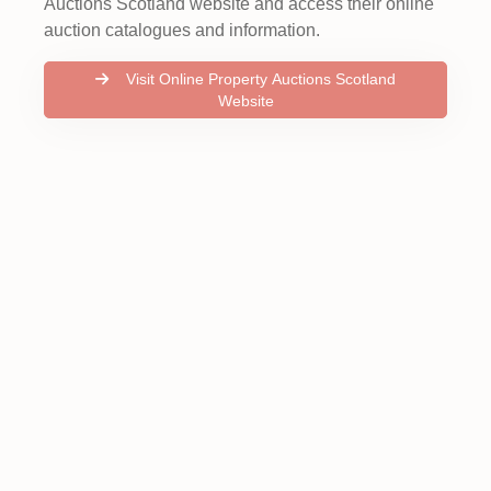
Auctions Scotland website and access their online
auction catalogues and information.
Visit Online Property Auctions Scotland
Website