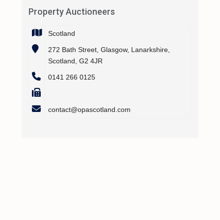
Property Auctioneers
Scotland
272 Bath Street, Glasgow, Lanarkshire,
Scotland, G2 4JR
0141 266 0125
contact@opascotland.com