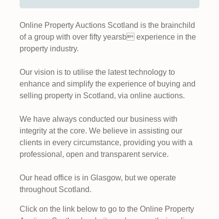
Online Property Auctions Scotland is the brainchild
of a group with over fifty yearsb experience in the
property industry.
Our vision is to utilise the latest technology to
enhance and simplify the experience of buying and
selling property in Scotland, via online auctions.
We have always conducted our business with
integrity at the core. We believe in assisting our
clients in every circumstance, providing you with a
professional, open and transparent service.
Our head office is in Glasgow, but we operate
throughout Scotland.
Click on the link below to go to the Online Property