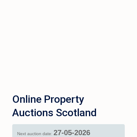
Online Property
Auctions Scotland
27-05-2026
Next auction date: