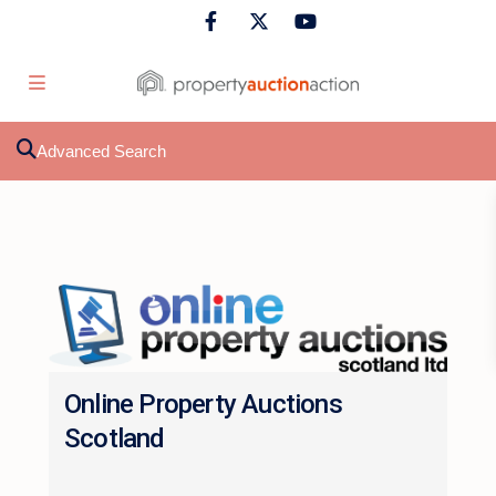
Advanced Search
Online Property Auctions
Scotland