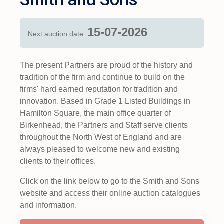
15-07-2026
Next auction date:
The present Partners are proud of the history and
tradition of the firm and continue to build on the
firms' hard earned reputation for tradition and
innovation. Based in Grade 1 Listed Buildings in
Hamilton Square, the main office quarter of
Birkenhead, the Partners and Staff serve clients
throughout the North West of England and are
always pleased to welcome new and existing
clients to their offices.
Click on the link below to go to the Smith and Sons
website and access their online auction catalogues
and information.