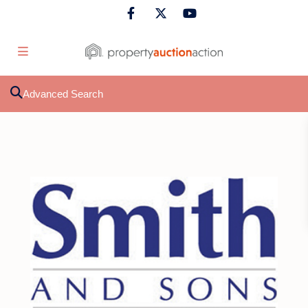
Advanced Search