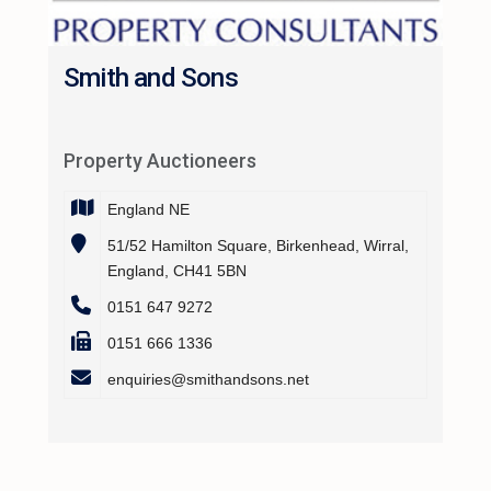
Smith and Sons
Property Auctioneers
England NE
51/52 Hamilton Square, Birkenhead, Wirral,
England, CH41 5BN
0151 647 9272
0151 666 1336
enquiries@smithandsons.net