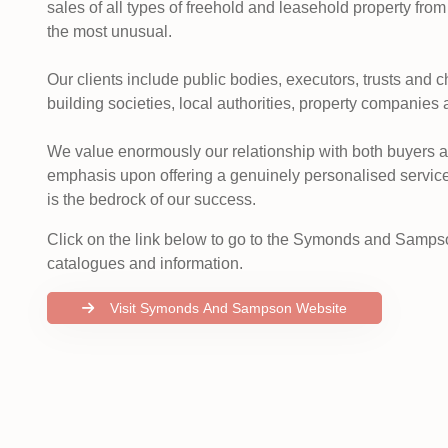
sales of all types of freehold and leasehold property from
the most unusual.
Our clients include public bodies, executors, trusts and 
building societies, local authorities, property companies 
We value enormously our relationship with both buyers 
emphasis upon offering a genuinely personalised service
is the bedrock of our success.
Click on the link below to go to the Symonds and Sampso
catalogues and information.
Visit Symonds And Sampson Website