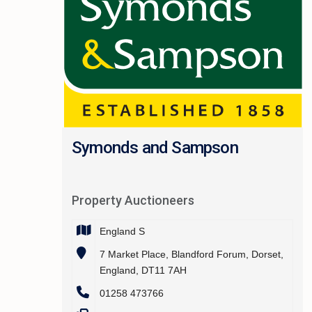
Symonds and Sampson
Property Auctioneers
England S
7 Market Place, Blandford Forum, Dorset,
England, DT11 7AH
01258 473766