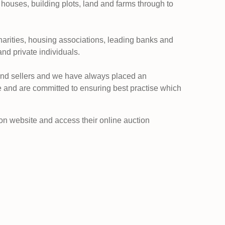
 houses, building plots, land and farms through to
charities, housing associations, leading banks and
and private individuals.
and sellers and we have always placed an
 and are committed to ensuring best practise which
n website and access their online auction