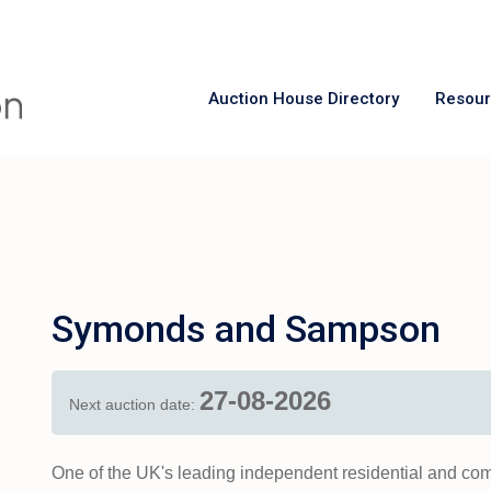
Auction House Directory
Resou
Symonds and Sampson
27-08-2026
Next auction date:
One of the UK's leading independent residential and co