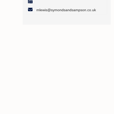
mlewis@symondsandsampson.co.uk