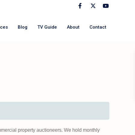
rces
Blog
TV Guide
About
Contact
mmercial property auctioneers. We hold monthly