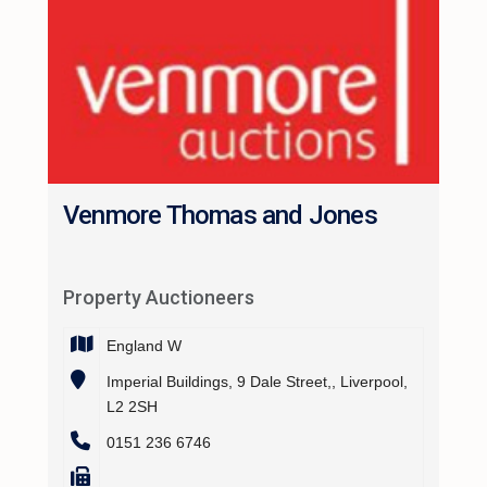
Venmore Thomas and Jones
Property Auctioneers
England W
Imperial Buildings, 9 Dale Street,, Liverpool,
L2 2SH
0151 236 6746