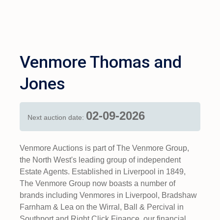
Venmore Thomas and
Jones
02-09-2026
Next auction date:
Venmore Auctions is part of The Venmore Group,
the North West's leading group of independent
Estate Agents. Established in Liverpool in 1849,
The Venmore Group now boasts a number of
brands including Venmores in Liverpool, Bradshaw
Farnham & Lea on the Wirral, Ball & Percival in
Southport and Right Click Finance, our financial