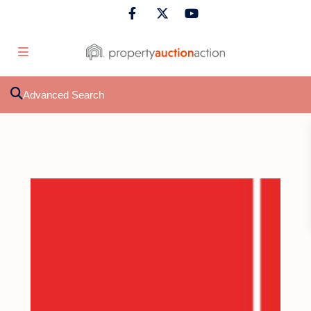
Advanced Search