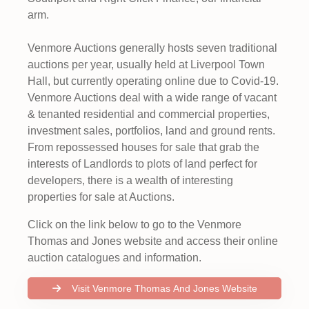
arm.
Venmore Auctions generally hosts seven traditional
auctions per year, usually held at Liverpool Town
Hall, but currently operating online due to Covid-19.
Venmore Auctions deal with a wide range of vacant
& tenanted residential and commercial properties,
investment sales, portfolios, land and ground rents.
From repossessed houses for sale that grab the
interests of Landlords to plots of land perfect for
developers, there is a wealth of interesting
properties for sale at Auctions.
Click on the link below to go to the Venmore
Thomas and Jones website and access their online
auction catalogues and information.
Visit Venmore Thomas And Jones Website