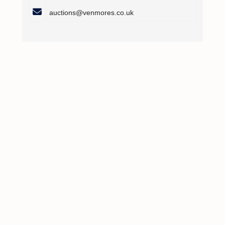
auctions@venmores.co.uk