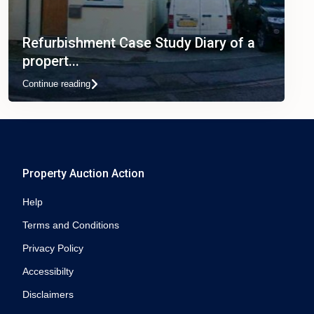
Refurbishment Case Study Diary of a
propert...
Continue reading
Property Auction Action
Help
Terms and Conditions
Privacy Policy
Accessibilty
Disclaimers