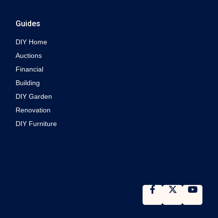
Guides
DIY Home
Auctions
Financial
Building
DIY Garden
Renovation
DIY Furniture