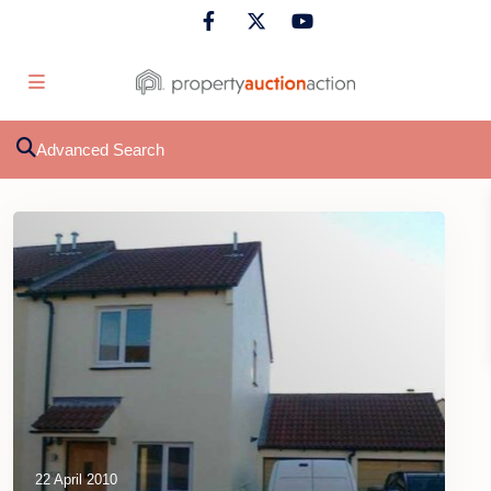
Advanced Search
22 April 2010