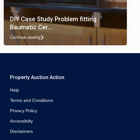
DIY Case Study Problem fitting
Baumatic Cer...
Continue reading
Property Auction Action
Help
Terms and Conditions
Privacy Policy
Accessibilty
Disclaimers