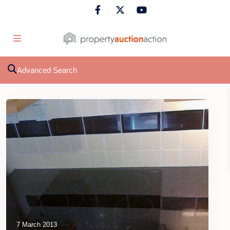
Advanced Search
7 March 2013