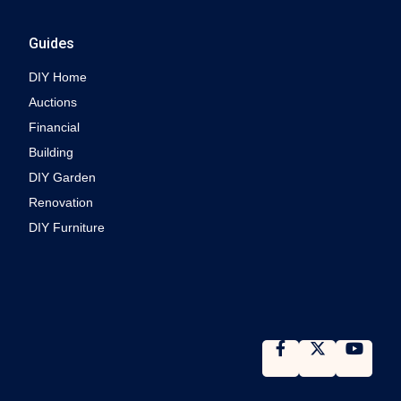
Guides
DIY Home
Auctions
Financial
Building
DIY Garden
Renovation
DIY Furniture