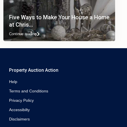
Five Ways to Make Your House a Home
at Chris...
Continue reading
Property Auction Action
Help
Terms and Conditions
Privacy Policy
Accessibilty
Disclaimers