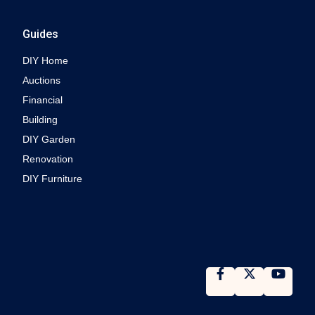
Guides
DIY Home
Auctions
Financial
Building
DIY Garden
Renovation
DIY Furniture