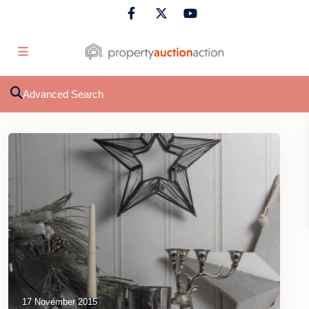
Advanced Search
17 November 2015