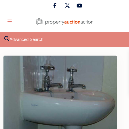
Advanced Search