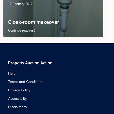
17 January 2017
Cloak-room makeover
Continue reading
Property Auction Action
Help
Terms and Conditions
Privacy Policy
Accessibilty
Disclaimers