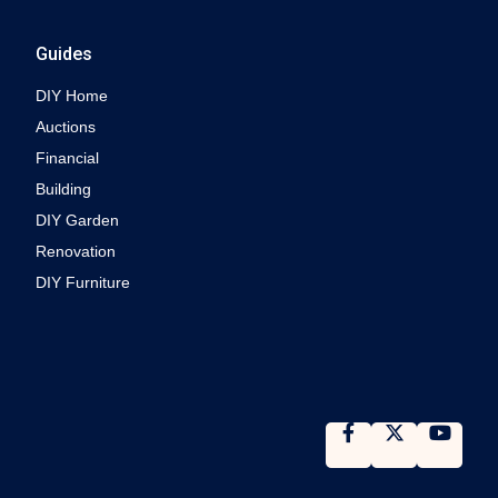
Guides
DIY Home
Auctions
Financial
Building
DIY Garden
Renovation
DIY Furniture