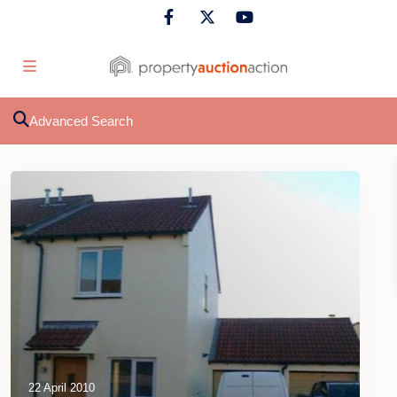
Advanced Search
22 April 2010