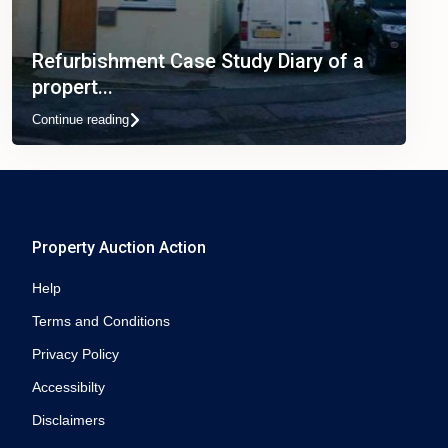
Refurbishment Case Study Diary of a
propert...
Continue reading
Property Auction Action
Help
Terms and Conditions
Privacy Policy
Accessibilty
Disclaimers