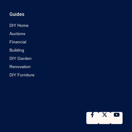
Guides
DIY Home
Auctions
Financial
Building
DIY Garden
Renovation
DIY Furniture