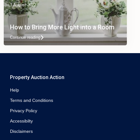
3 August 2022
How to Bring More Light into a Room
Continue reading
Property Auction Action
Help
Terms and Conditions
Privacy Policy
Accessibilty
Disclaimers