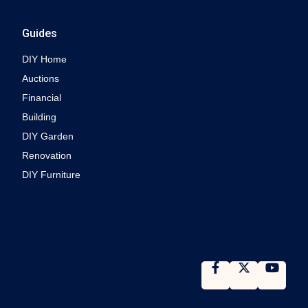
Guides
DIY Home
Auctions
Financial
Building
DIY Garden
Renovation
DIY Furniture