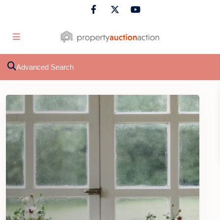
Advanced Search