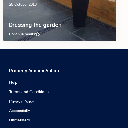
25 October 2019
Dressing the garden
Continue reading
Property Auction Action
Help
Terms and Conditions
Privacy Policy
Accessibilty
Disclaimers