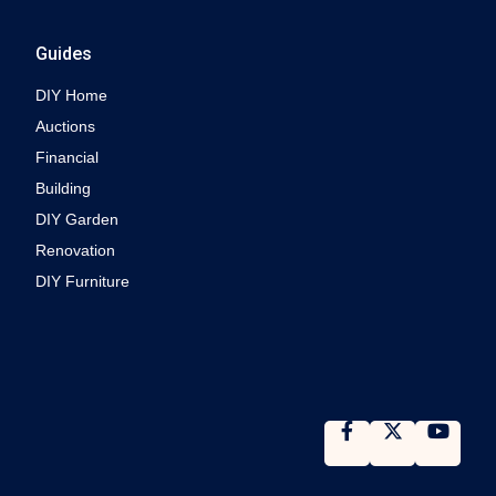
Guides
DIY Home
Auctions
Financial
Building
DIY Garden
Renovation
DIY Furniture