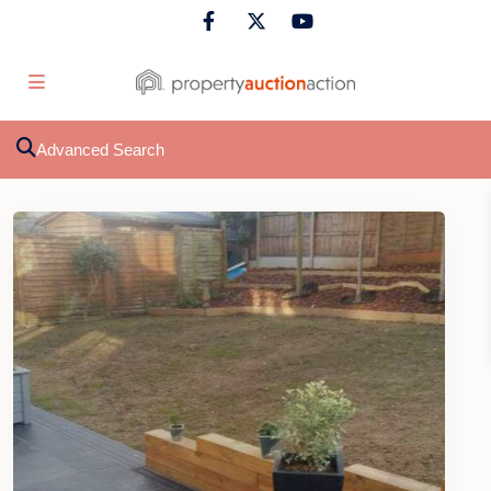
Advanced Search