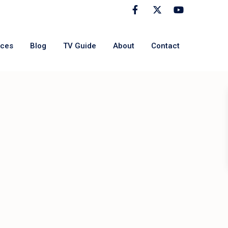
rces
Blog
TV Guide
About
Contact