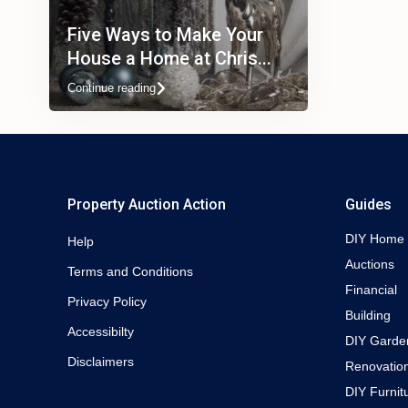
Five Ways to Make Your
House a Home at Chris...
Continue reading
Property Auction Action
Guides
DIY Home
Help
Auctions
Terms and Conditions
Financial
Privacy Policy
Building
Accessibilty
DIY Garde
Disclaimers
Renovatio
DIY Furnit