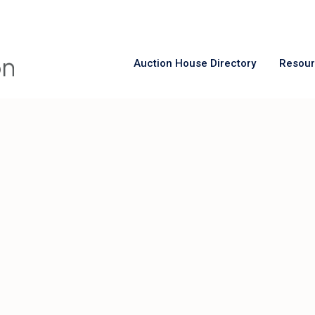
Auction House Directory
Resou