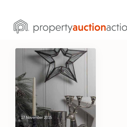
17 November 2015