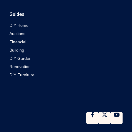
Guides
DIY Home
Auctions
Financial
Building
DIY Garden
Renovation
DIY Furniture