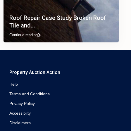
Roof Repair Case Study Broken Roof
Tile and...
Continue reading
Property Auction Action
Help
Terms and Conditions
Privacy Policy
Accessibilty
Disclaimers