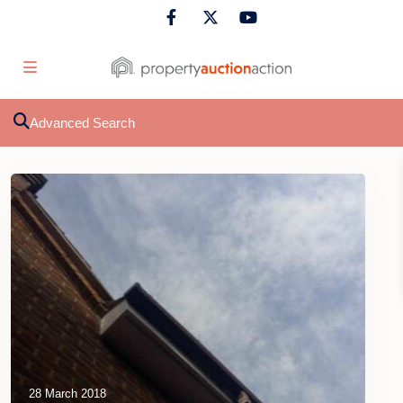
Advanced Search
28 March 2018