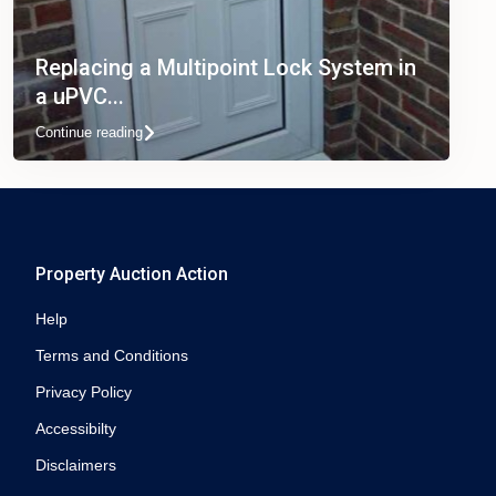
Replacing a Multipoint Lock System in
a uPVC...
Continue reading
Property Auction Action
Help
Terms and Conditions
Privacy Policy
Accessibilty
Disclaimers