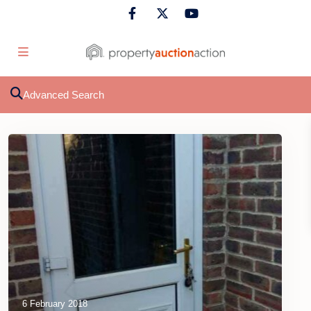
Advanced Search
6 February 2018