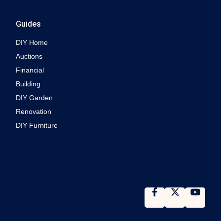
Guides
DIY Home
Auctions
Financial
Building
DIY Garden
Renovation
DIY Furniture