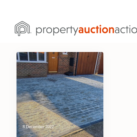
8 December 2022