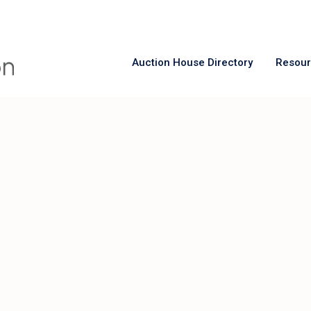
Auction House Directory
Resou