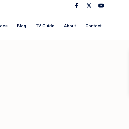
rces
Blog
TV Guide
About
Contact