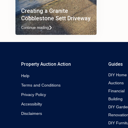
Creating a Granite
Cobblestone Sett Driveway
Continue reading
Property Auction Action
Guides
DIY Home
Help
Auctions
Terms and Conditions
Financial
Privacy Policy
Building
Accessibilty
DIY Garde
Disclaimers
Renovatio
DIY Furnit