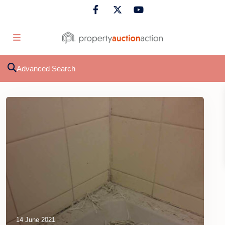
Advanced Search
14 June 2021