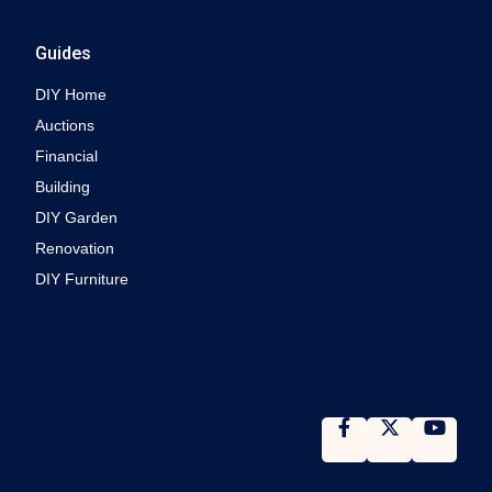
Guides
DIY Home
Auctions
Financial
Building
DIY Garden
Renovation
DIY Furniture