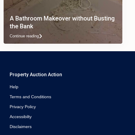
A Bathroom Makeover without Busting
the Bank
Continue reading
Property Auction Action
Help
Terms and Conditions
Privacy Policy
Accessibilty
Disclaimers