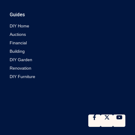
Guides
DIY Home
Auctions
Financial
Building
DIY Garden
Renovation
DIY Furniture