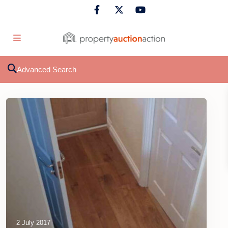
Advanced Search
2 July 2017