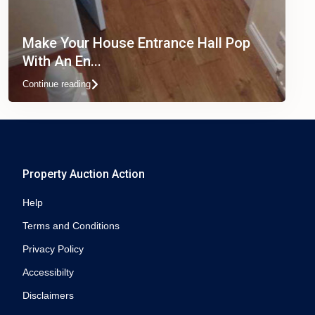
Make Your House Entrance Hall Pop
With An En...
Continue reading
Property Auction Action
Help
Terms and Conditions
Privacy Policy
Accessibilty
Disclaimers