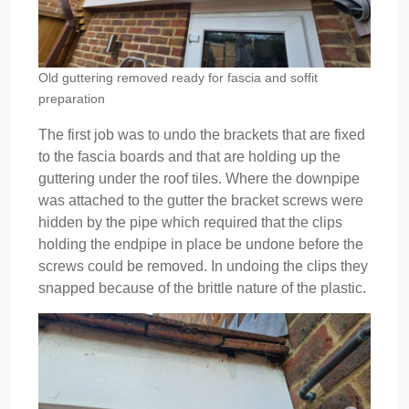
Old guttering removed ready for fascia and soffit
preparation
The first job was to undo the brackets that are fixed
to the fascia boards and that are holding up the
guttering under the roof tiles. Where the downpipe
was attached to the gutter the bracket screws were
hidden by the pipe which required that the clips
holding the endpipe in place be undone before the
screws could be removed. In undoing the clips they
snapped because of the brittle nature of the plastic.