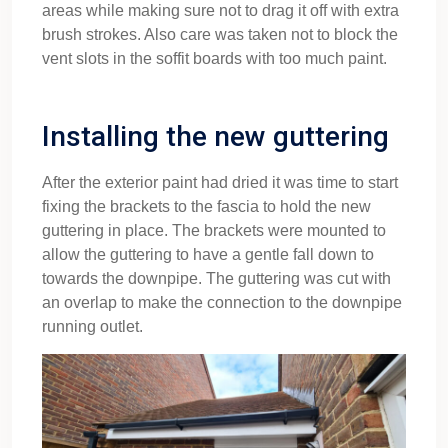
areas while making sure not to drag it off with extra
brush strokes. Also care was taken not to block the
vent slots in the soffit boards with too much paint.
Installing the new guttering
After the exterior paint had dried it was time to start
fixing the brackets to the fascia to hold the new
guttering in place. The brackets were mounted to
allow the guttering to have a gentle fall down to
towards the downpipe. The guttering was cut with
an overlap to make the connection to the downpipe
running outlet.