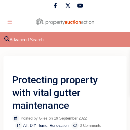
Advanced Search
Previous
Next
Protecting property
with vital gutter
maintenance
Posted by Giles on 19 September 2022
All
,
DIY Home
,
Renovation
0 Comments