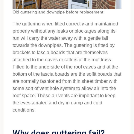
Old guttering and downpipe before replacement
The guttering when fitted correctly and maintained
properly without any leaks or blockages along its
run will carry the water away with a gentle fall
towards the downpipes. The guttering is fitted by
brackets to fascia boards that are themselves
attached to the eaves or rafters of the roof truss.
Fitted to the underside of the roof eaves and at the
bottom of the fascia boards are the soffit boards that
are normally fashioned from thin sheet timber with
some sort of vent hole system to allow air into the
roof space. These air vents are important to keep
the eves airiated and dry in damp and cold
conditions.
Why does guttering fail?