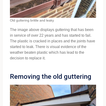
Old guttering brittle and leaky
The image above displays guttering that has been
in service of over 22 years and has started to fail.
The plastic is cracked in places and the joints have
started to leak. There is visual evidence of the
weather beaten plastic which has lead to the
decision to replace it.
Removing the old guttering