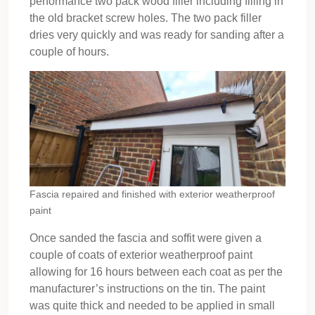
performance two pack wood filler including filling in
the old bracket screw holes. The two pack filler
dries very quickly and was ready for sanding after a
couple of hours.
Fascia repaired and finished with exterior weatherproof
paint
Once sanded the fascia and soffit were given a
couple of coats of exterior weatherproof paint
allowing for 16 hours between each coat as per the
manufacturer’s instructions on the tin. The paint
was quite thick and needed to be applied in small