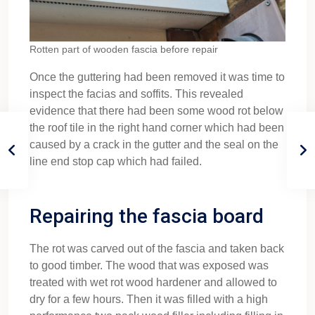
Rotten part of wooden fascia before repair
Once the guttering had been removed it was time to
inspect the facias and soffits. This revealed
evidence that there had been some wood rot below
the roof tile in the right hand corner which had been
caused by a crack in the gutter and the seal on the
line end stop cap which had failed.
Repairing the fascia board
The rot was carved out of the fascia and taken back
to good timber. The wood that was exposed was
treated with wet rot wood hardener and allowed to
dry for a few hours. Then it was filled with a high