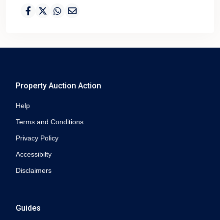
Property Auction Action
Help
Terms and Conditions
Privacy Policy
Accessibilty
Disclaimers
Guides