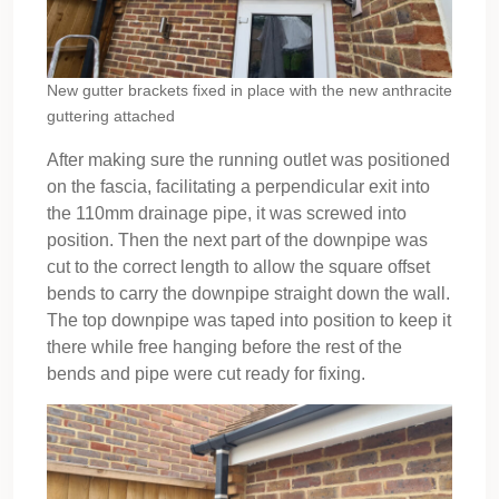
New gutter brackets fixed in place with the new anthracite
guttering attached
After making sure the running outlet was positioned
on the fascia, facilitating a perpendicular exit into
the 110mm drainage pipe, it was screwed into
position. Then the next part of the downpipe was
cut to the correct length to allow the square offset
bends to carry the downpipe straight down the wall.
The top downpipe was taped into position to keep it
there while free hanging before the rest of the
bends and pipe were cut ready for fixing.