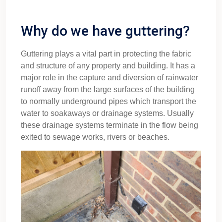
Why do we have guttering?
Guttering plays a vital part in protecting the fabric
and structure of any property and building. It has a
major role in the capture and diversion of rainwater
runoff away from the large surfaces of the building
to normally underground pipes which transport the
water to soakaways or drainage systems. Usually
these drainage systems terminate in the flow being
exited to sewage works, rivers or beaches.