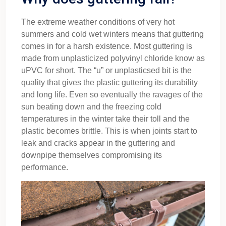
The extreme weather conditions of very hot
summers and cold wet winters means that guttering
comes in for a harsh existence. Most guttering is
made from unplasticized polyvinyl chloride know as
uPVC for short. The “u” or unplasticsed bit is the
quality that gives the plastic guttering its durability
and long life. Even so eventually the ravages of the
sun beating down and the freezing cold
temperatures in the winter take their toll and the
plastic becomes brittle. This is when joints start to
leak and cracks appear in the guttering and
downpipe themselves compromising its
performance.