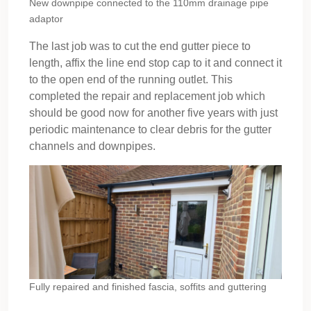
New downpipe connected to the 110mm drainage pipe
adaptor
The last job was to cut the end gutter piece to
length, affix the line end stop cap to it and connect it
to the open end of the running outlet. This
completed the repair and replacement job which
should be good now for another five years with just
periodic maintenance to clear debris for the gutter
channels and downpipes.
Fully repaired and finished fascia, soffits and guttering