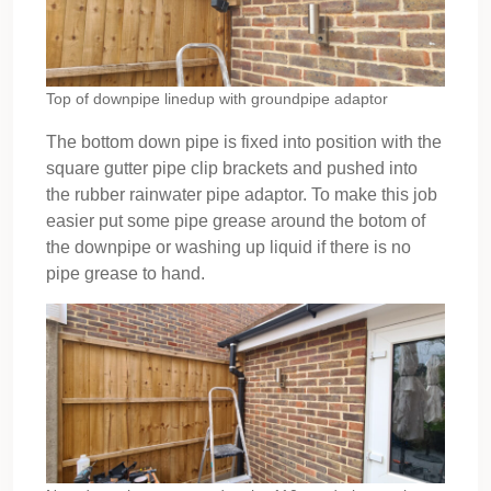
Top of downpipe linedup with groundpipe adaptor
The bottom down pipe is fixed into position with the
square gutter pipe clip brackets and pushed into
the rubber rainwater pipe adaptor. To make this job
easier put some pipe grease around the botom of
the downpipe or washing up liquid if there is no
pipe grease to hand.