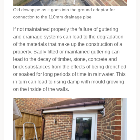
Old downpipe as it goes into the ground adaptor for
connection to the 110mm drainage pipe
If not maintained properly the failure of guttering
and drainage systems can lead to the degradation
of the materials that make up the construction of a
property. Badly fitted or maintained guttering can
lead to the decay of timber, stone, concrete and
brick substances from the effects of being drenched
or soaked for long periods of time in rainwater. This
in turn can lead to rising damp with mould growing
on the inside of the walls.