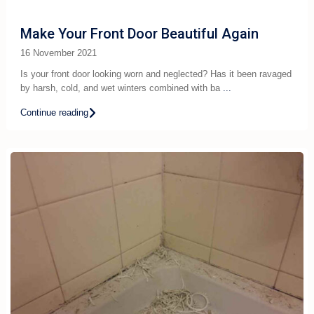
Make Your Front Door Beautiful Again
16 November 2021
Is your front door looking worn and neglected? Has it been ravaged
by harsh, cold, and wet winters combined with ba
...
Continue reading