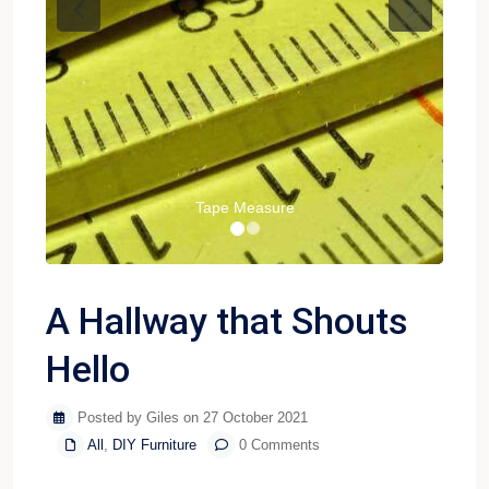
Previous
Next
Tape Measure
A Hallway that Shouts
Hello
Posted by Giles on 27 October 2021
All
,
DIY Furniture
0 Comments