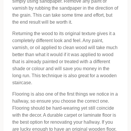
simply using sandpaper. Remove any paint or
varnish by rubbing the sandpaper in the direction of
the grain. This can take some time and effort, but
the end result will be worth it.
Returning the wood to its original texture gives it a
completely different look and feel. Any paint,
varnish, or oil applied to clean wood will take much
better than what it would if it was applied to wood
that is already painted or treated with a different
shade or colour and will save you money in the
long run. This technique is also great for a wooden
staircase.
Flooring is also one of the first things we notice in a
hallway, so ensure you choose the correct one.
Flooring should be hard-wearing yet still coincide
with the decor. A durable carpet or laminate floor is
the best option for renovating your hallway. If you
are lucky enough to have an original wooden floor,