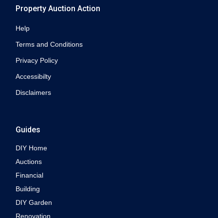
Property Auction Action
Help
Terms and Conditions
Privacy Policy
Accessibilty
Disclaimers
Guides
DIY Home
Auctions
Financial
Building
DIY Garden
Renovation