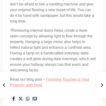
don’t be afraid to hire a sanding machine and give
your original flooring a new lease of life. You can
do it by hand with sandpaper, but this would take a
long time.
?Removing internal doors helps create a more
open concept by allowing light to flow through the
property. Hanging a large mirror also helps to
reflect natural light and enhance a confined area.
Having a lamp on a handcrafted entryway table
creates a soft glow during dark evenings, which will
ensure your hallway always has that warm and
welcoming factor.
Read our blog post –
Finishing Touches to Your
Property; with Style