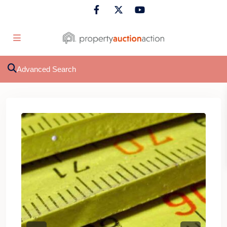
Advanced Search