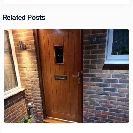
Related Posts