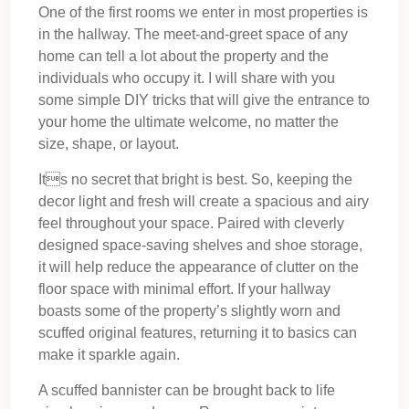
One of the first rooms we enter in most properties is
in the hallway. The meet-and-greet space of any
home can tell a lot about the property and the
individuals who occupy it. I will share with you
some simple DIY tricks that will give the entrance to
your home the ultimate welcome, no matter the
size, shape, or layout.
Its no secret that bright is best. So, keeping the
decor light and fresh will create a spacious and airy
feel throughout your space. Paired with cleverly
designed space-saving shelves and shoe storage,
it will help reduce the appearance of clutter on the
floor space with minimal effort. If your hallway
boasts some of the property’s slightly worn and
scuffed original features, returning it to basics can
make it sparkle again.
A scuffed bannister can be brought back to life