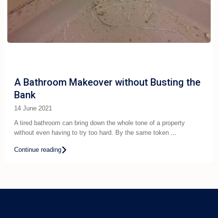
A Bathroom Makeover without Busting the
Bank
14 June 2021
A tired bathroom can bring down the whole tone of a property
without even having to try too hard. By the same token
...
Continue reading