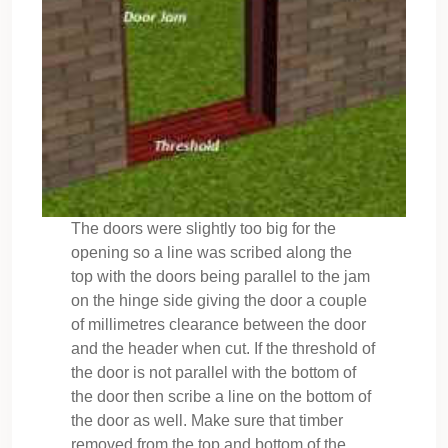
The doors were slightly too big for the
opening so a line was scribed along the
top with the doors being parallel to the jam
on the hinge side giving the door a couple
of millimetres clearance between the door
and the header when cut. If the threshold of
the door is not parallel with the bottom of
the door then scribe a line on the bottom of
the door as well. Make sure that timber
removed from the top and bottom of the