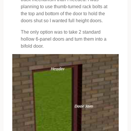
planning to use thumb-turned rack bolts at
the top and bottom of the door to hold the
doors shut so I wanted full height doors.
The only option was to take 2 standard
hollow 6-panel doors and turn them into a
bifold door.