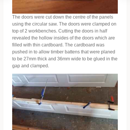
The doors were cut down the centre of the panels
using the circular saw. The doors were clamped on
top of 2 workbenches. Cutting the doors in half
revealed the hollow insides of the doors which are
filled with thin cardboard. The cardboard was
pushed in to allow timber battens that were planed
to be 27mm thick and 36mm wide to be glued in the
gap and clamped.