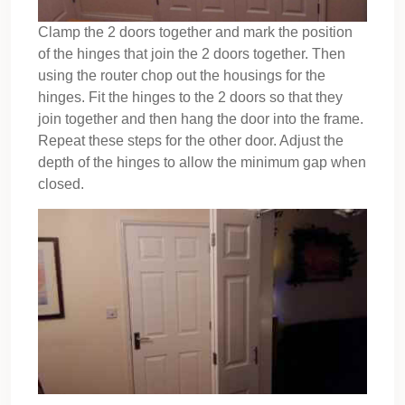
Clamp the 2 doors together and mark the position
of the hinges that join the 2 doors together. Then
using the router chop out the housings for the
hinges. Fit the hinges to the 2 doors so that they
join together and then hang the door into the frame.
Repeat these steps for the other door. Adjust the
depth of the hinges to allow the minimum gap when
closed.