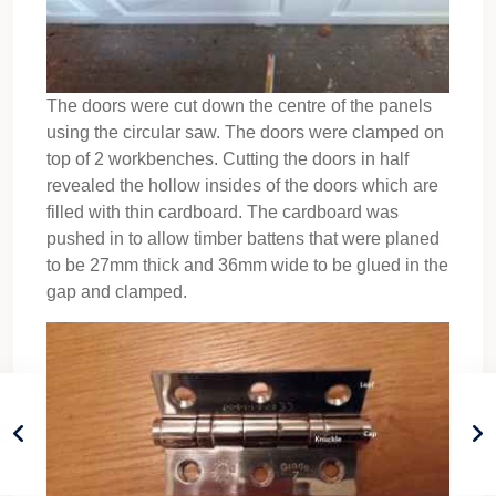
The doors were cut down the centre of the panels
using the circular saw. The doors were clamped on
top of 2 workbenches. Cutting the doors in half
revealed the hollow insides of the doors which are
filled with thin cardboard. The cardboard was
pushed in to allow timber battens that were planed
to be 27mm thick and 36mm wide to be glued in the
gap and clamped.