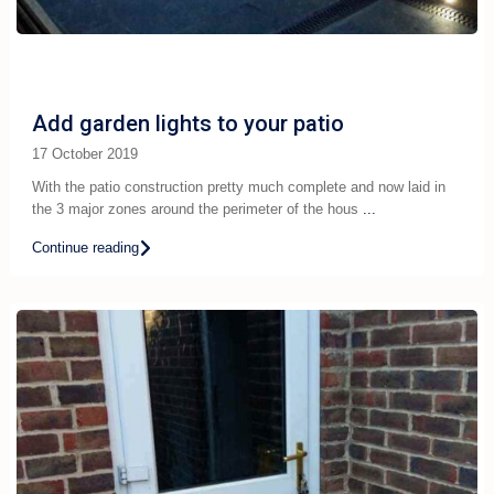
Add garden lights to your patio
17 October 2019
With the patio construction pretty much complete and now laid in
the 3 major zones around the perimeter of the hous
...
Continue reading