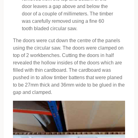
door leaves a gap above and below the
door of a couple of millimeters. The timber
was carefully removed using a fine 60
tooth bladed circular saw.
The doors were cut down the centre of the panels
using the circular saw. The doors were clamped on
top of 2 workbenches. Cutting the doors in half
revealed the hollow insides of the doors which are
filled with thin cardboard. The cardboard was
pushed in to allow timber battens that were planed
to be 27mm thick and 36mm wide to be glued in the
gap and clamped.