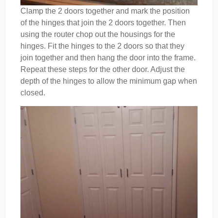
Clamp the 2 doors together and mark the position
of the hinges that join the 2 doors together. Then
using the router chop out the housings for the
hinges. Fit the hinges to the 2 doors so that they
join together and then hang the door into the frame.
Repeat these steps for the other door. Adjust the
depth of the hinges to allow the minimum gap when
closed.