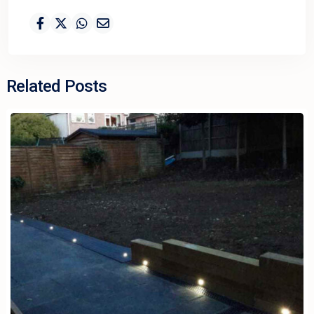
Related Posts