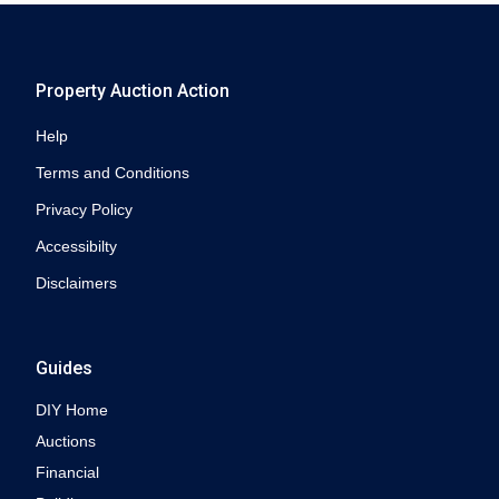
Property Auction Action
Help
Terms and Conditions
Privacy Policy
Accessibilty
Disclaimers
Guides
DIY Home
Auctions
Financial