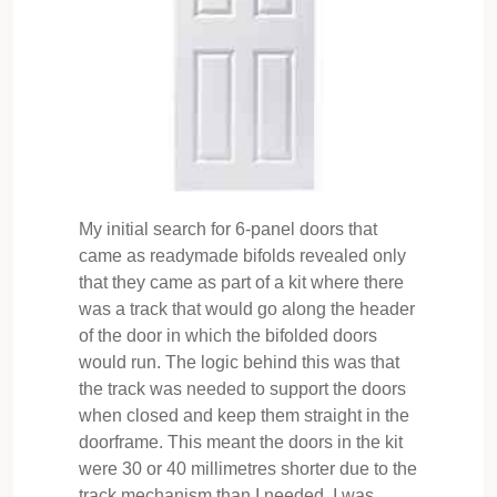
My initial search for 6-panel doors that
came as readymade bifolds revealed only
that they came as part of a kit where there
was a track that would go along the header
of the door in which the bifolded doors
would run. The logic behind this was that
the track was needed to support the doors
when closed and keep them straight in the
doorframe. This meant the doors in the kit
were 30 or 40 millimetres shorter due to the
track mechanism than I needed. I was