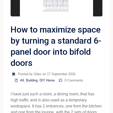
T3274 165871 00 290x290 1
How to maximize space
by turning a standard 6-
panel door into bifold
doors
Posted by Giles on 17 September 2016
All
,
Building
,
DIY Home
0 Comments
I have just such a room, a dining room, that has
high traffic and is also used as a temporary
workspace. It has 2 entrances, one from the kitchen
and one from the lounge, with the 2 sets of doors