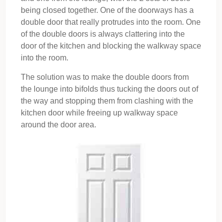
being closed together. One of the doorways has a
double door that really protrudes into the room. One
of the double doors is always clattering into the
door of the kitchen and blocking the walkway space
into the room.
The solution was to make the double doors from
the lounge into bifolds thus tucking the doors out of
the way and stopping them from clashing with the
kitchen door while freeing up walkway space
around the door area.