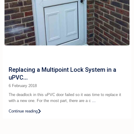
Replacing a Multipoint Lock System in a
uPVC...
6 February 2018
The deadlock in this uPVC door failed so it was time to replace it
with a new one. For the most part, there are a c
...
Continue reading