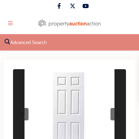
Advanced Search
Previous
Next