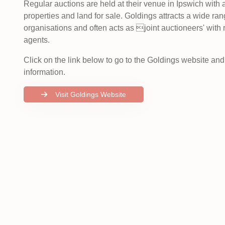
Regular auctions are held at their venue in Ipswich with
properties and land for sale. Goldings attracts a wide rang
organisations and often acts as joint auctioneers' with 
agents.
Click on the link below to go to the Goldings website an
information.
Visit Goldings Website