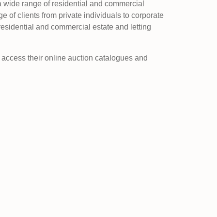
 a wide range of residential and commercial
e of clients from private individuals to corporate
residential and commercial estate and letting
d access their online auction catalogues and