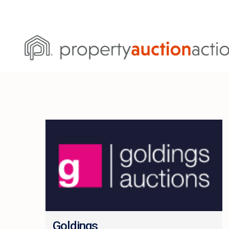
Goldings