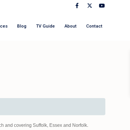
rces
Blog
TV Guide
About
Contact
h and covering Suffolk, Essex and Norfolk.