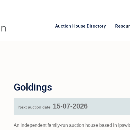
Auction House Directory
Resou
Goldings
15-07-2026
Next auction date:
An independent family-run auction house based in Ipswic