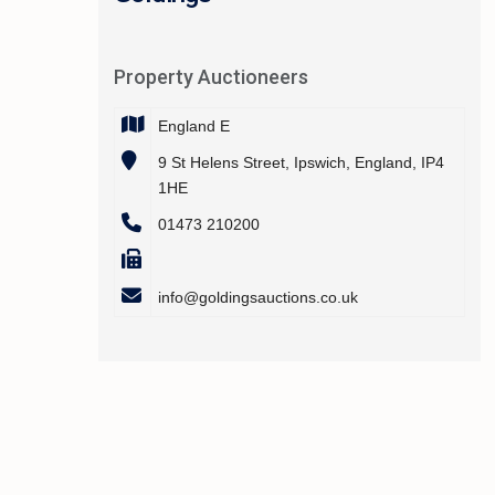
Property Auctioneers
England E
9 St Helens Street, Ipswich, England, IP4
1HE
01473 210200
info@goldingsauctions.co.uk