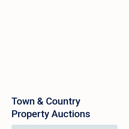
Town & Country
Property Auctions