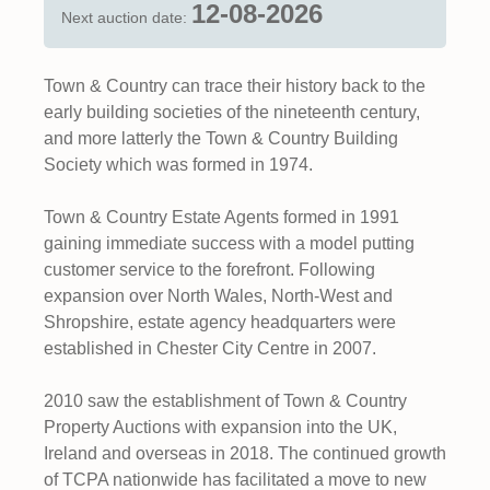
12-08-2026
Next auction date:
Town & Country can trace their history back to the
early building societies of the nineteenth century,
and more latterly the Town & Country Building
Society which was formed in 1974.
Town & Country Estate Agents formed in 1991
gaining immediate success with a model putting
customer service to the forefront. Following
expansion over North Wales, North-West and
Shropshire, estate agency headquarters were
established in Chester City Centre in 2007.
2010 saw the establishment of Town & Country
Property Auctions with expansion into the UK,
Ireland and overseas in 2018. The continued growth
of TCPA nationwide has facilitated a move to new