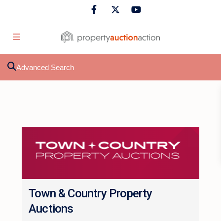
Advanced Search
Town & Country Property
Auctions