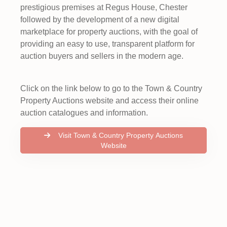
prestigious premises at Regus House, Chester
followed by the development of a new digital
marketplace for property auctions, with the goal of
providing an easy to use, transparent platform for
auction buyers and sellers in the modern age.
Click on the link below to go to the Town & Country
Property Auctions website and access their online
auction catalogues and information.
Visit Town & Country Property Auctions
Website