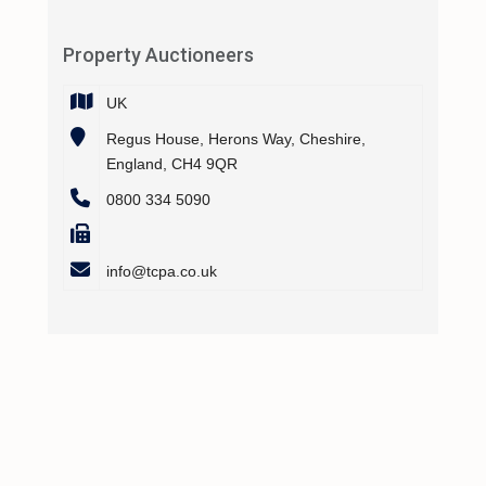
Property Auctioneers
UK
Regus House, Herons Way, Cheshire,
England, CH4 9QR
0800 334 5090
info@tcpa.co.uk