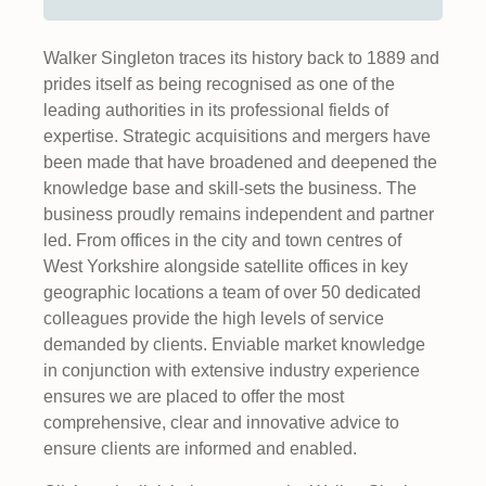
Walker Singleton traces its history back to 1889 and
prides itself as being recognised as one of the
leading authorities in its professional fields of
expertise. Strategic acquisitions and mergers have
been made that have broadened and deepened the
knowledge base and skill-sets the business. The
business proudly remains independent and partner
led. From offices in the city and town centres of
West Yorkshire alongside satellite offices in key
geographic locations a team of over 50 dedicated
colleagues provide the high levels of service
demanded by clients. Enviable market knowledge
in conjunction with extensive industry experience
ensures we are placed to offer the most
comprehensive, clear and innovative advice to
ensure clients are informed and enabled.