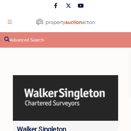
Advanced Search
Walker Singleton