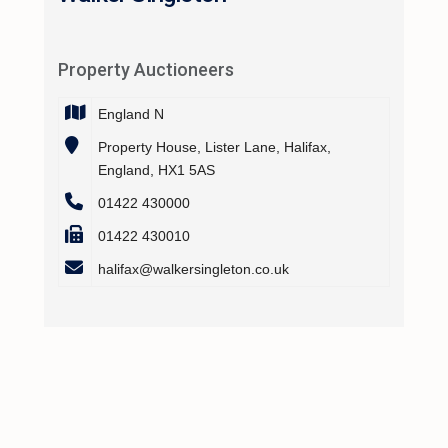
Property Auctioneers
England N
Property House, Lister Lane, Halifax,
England, HX1 5AS
01422 430000
01422 430010
halifax@walkersingleton.co.uk