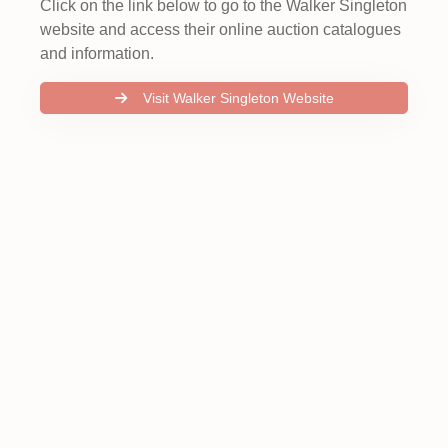
Click on the link below to go to the Walker Singleton
website and access their online auction catalogues
and information.
Visit Walker Singleton Website