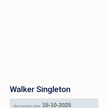
Walker Singleton
15-10-2025
Next auction date: