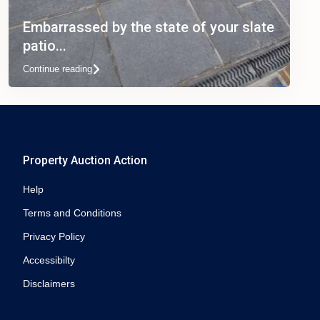
Embarrassed by the state of your slate
patio...
Continue reading
Property Auction Action
Help
Terms and Conditions
Privacy Policy
Accessibilty
Disclaimers