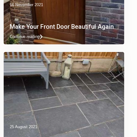
16 November 2021
Make Your Front Door Beautiful Again
Continue reading
25 August 2021