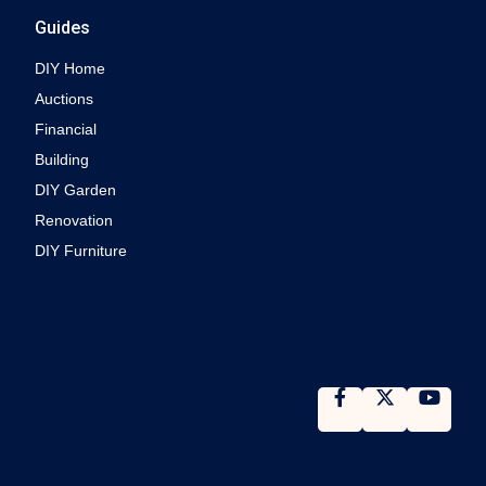
Guides
DIY Home
Auctions
Financial
Building
DIY Garden
Renovation
DIY Furniture