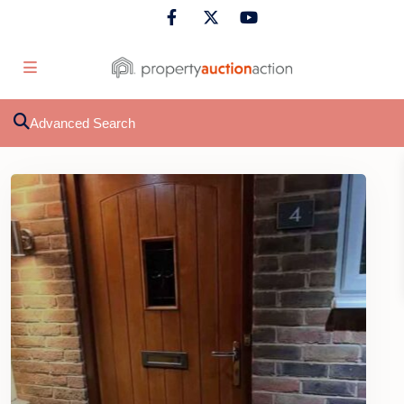
Advanced Search