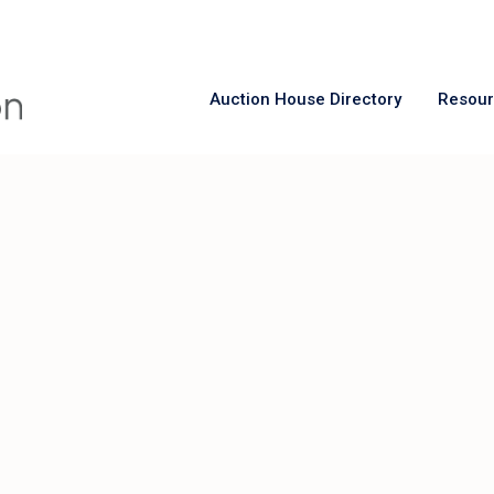
Auction House Directory
Resou