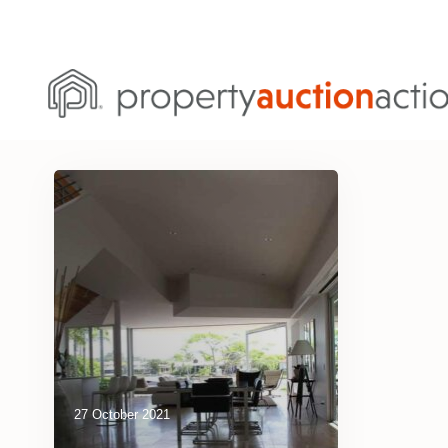
27 October 2021