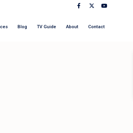
rces
Blog
TV Guide
About
Contact