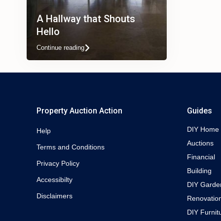
A Hallway that Shouts
Hello
Continue reading
Property Auction Action
Guides
DIY Home
Help
Auctions
Terms and Conditions
Financial
Privacy Policy
Building
Accessibilty
DIY Garde
Disclaimers
Renovatio
DIY Furnit