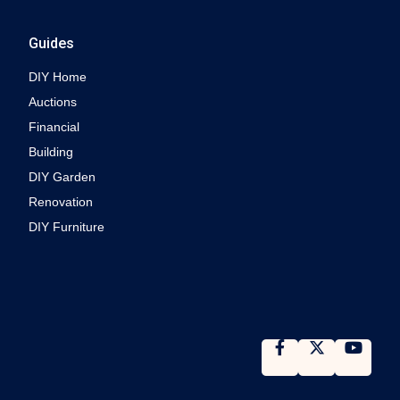
Guides
DIY Home
Auctions
Financial
Building
DIY Garden
Renovation
DIY Furniture