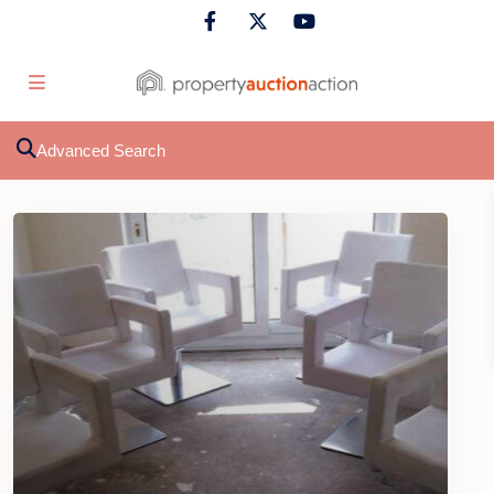
Advanced Search