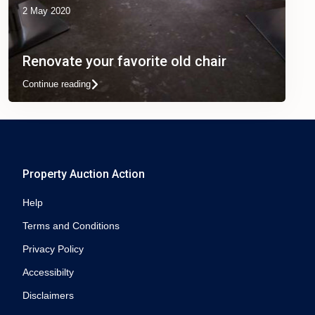
2 May 2020
Renovate your favorite old chair
Continue reading
Property Auction Action
Help
Terms and Conditions
Privacy Policy
Accessibilty
Disclaimers