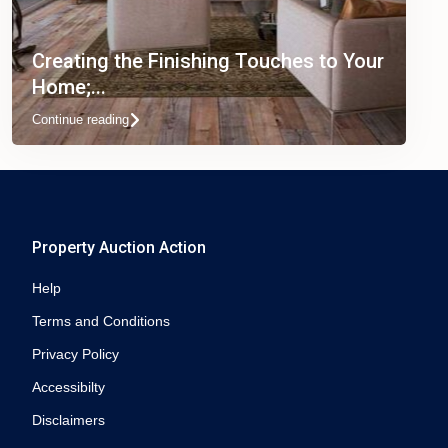
Creating the Finishing Touches to Your
Home;...
Continue reading
Property Auction Action
Help
Terms and Conditions
Privacy Policy
Accessibilty
Disclaimers