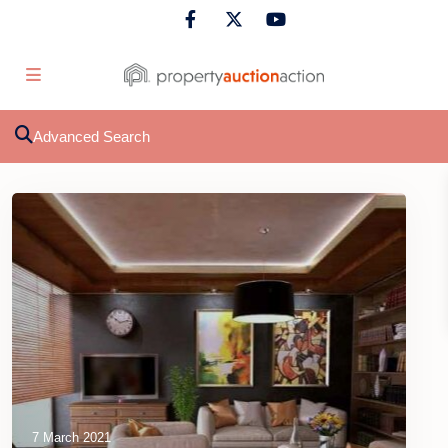
Advanced Search
7 March 2021