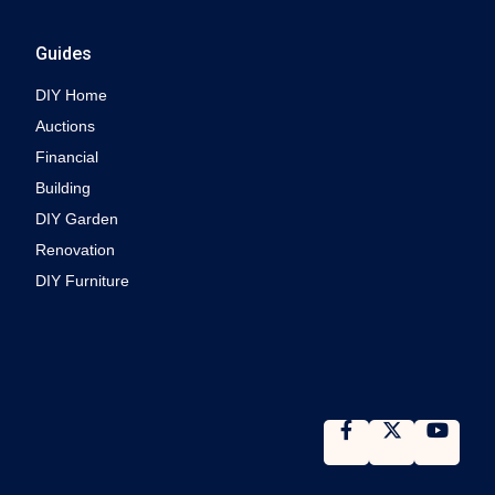
Guides
DIY Home
Auctions
Financial
Building
DIY Garden
Renovation
DIY Furniture