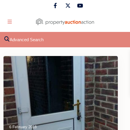
Advanced Search
6 February 2018