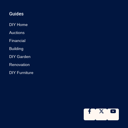
Guides
DIY Home
Auctions
Financial
Building
DIY Garden
Renovation
DIY Furniture