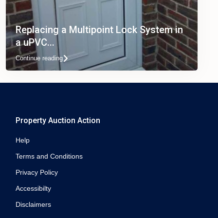
Replacing a Multipoint Lock System in
a uPVC...
Continue reading
Property Auction Action
Help
Terms and Conditions
Privacy Policy
Accessibilty
Disclaimers