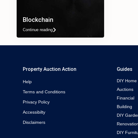
Blockchain
Continue reading
Property Auction Action
Guides
DIY Home
Help
Auctions
Terms and Conditions
Financial
Privacy Policy
Building
Accessibilty
DIY Garde
Disclaimers
Renovatio
DIY Furnit