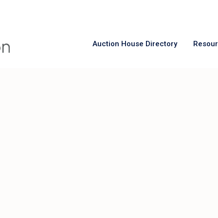
Auction House Directory
Resou