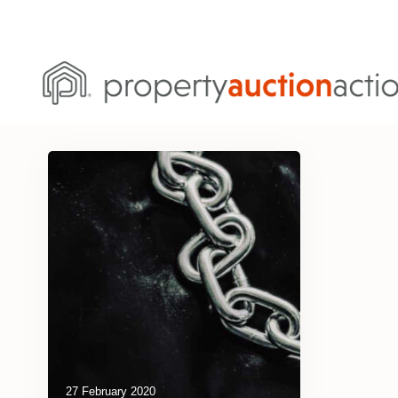
27 February 2020