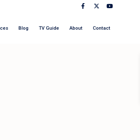
rces
Blog
TV Guide
About
Contact