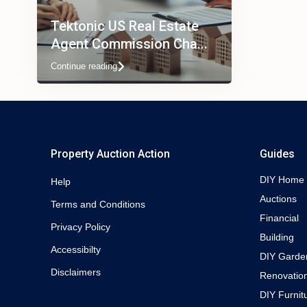
Tektonic US Real Estate
Agent Commission Cha...
Continue reading
Property Auction Action
Guides
DIY Home
Help
Auctions
Terms and Conditions
Financial
Privacy Policy
Building
Accessibilty
DIY Garde
Disclaimers
Renovatio
DIY Furnit