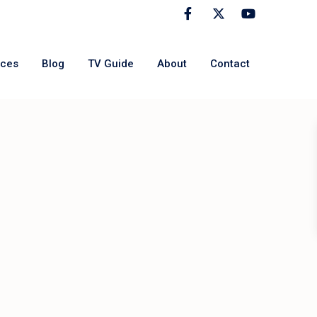
rces
Blog
TV Guide
About
Contact