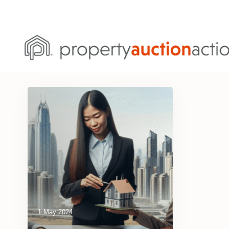
1 May 2024