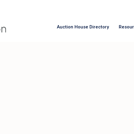
Auction House Directory
Resou