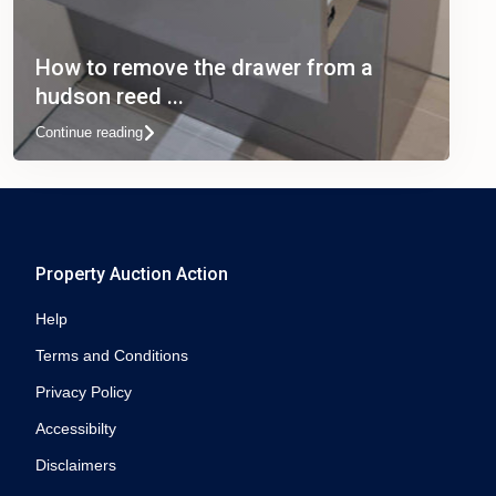
How to remove the drawer from a
hudson reed ...
Continue reading
Property Auction Action
Help
Terms and Conditions
Privacy Policy
Accessibilty
Disclaimers