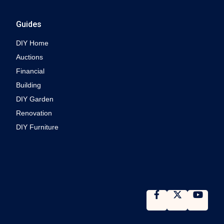
Guides
DIY Home
Auctions
Financial
Building
DIY Garden
Renovation
DIY Furniture