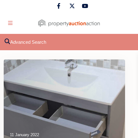
Advanced Search
11 January 2022