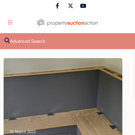
Advanced Search
31 March 2023