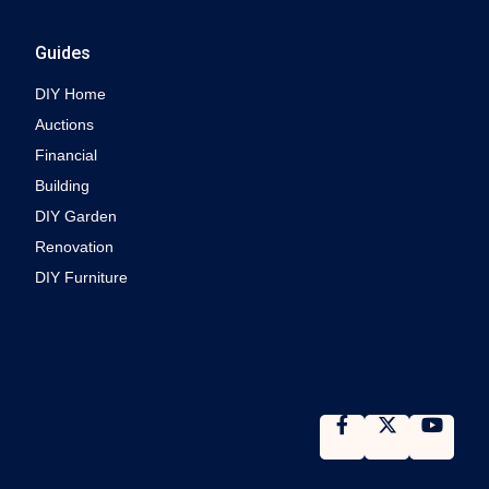
Guides
DIY Home
Auctions
Financial
Building
DIY Garden
Renovation
DIY Furniture