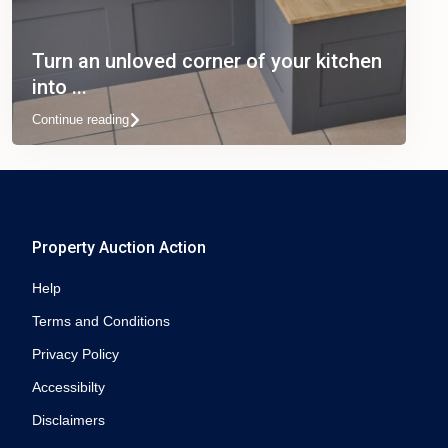
Turn an unloved corner of your kitchen
into ...
Continue reading
Property Auction Action
Help
Terms and Conditions
Privacy Policy
Accessibilty
Disclaimers