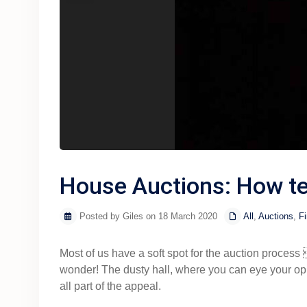
House Auctions: How te
Posted by Giles on 18 March 2020
All
,
Auctions
,
Fi
Most of us have a soft spot for the auction pro
wonder! The dusty hall, where you can eye your oppo
all part of the appeal.