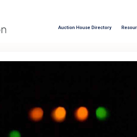
Auction House Directory
Resou