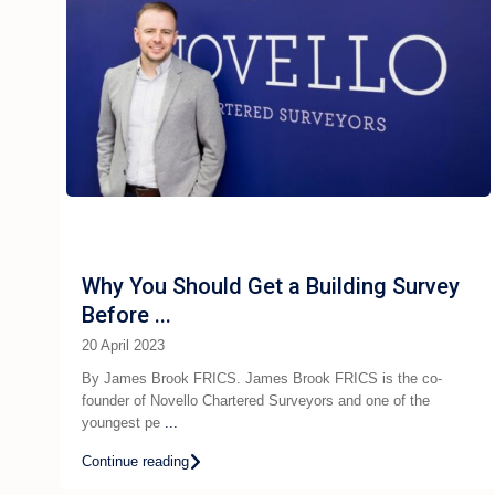
Why You Should Get a Building Survey
Before ...
20 April 2023
By James Brook FRICS. James Brook FRICS is the co-
founder of Novello Chartered Surveyors and one of the
youngest pe
...
Continue reading