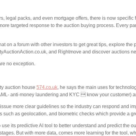
s, legal packs, and even mortgage offers, there is now specific f
ore targeted response to the auction buying process. Every part 
at on a forum with other investors to get great tips, explore th
rtyAuctionAction.co.uk, and Rightmove and discover auctions ne
are no exception.
ty auction house
574.co.uk
, he says the main uses for technolog
 (AML- anti-money laundering and KYC  know your customer) a
issue more clear guidelines so the industry can respond and im
 such as geolocation, and biometric checks which provide a grea
 use its predictive AI tool to better understand and predict the
arly stages. But with more data, comes more learning for the tool, w