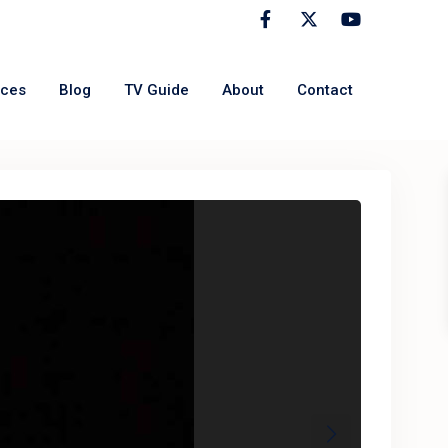
rces
Blog
TV Guide
About
Contact
Next