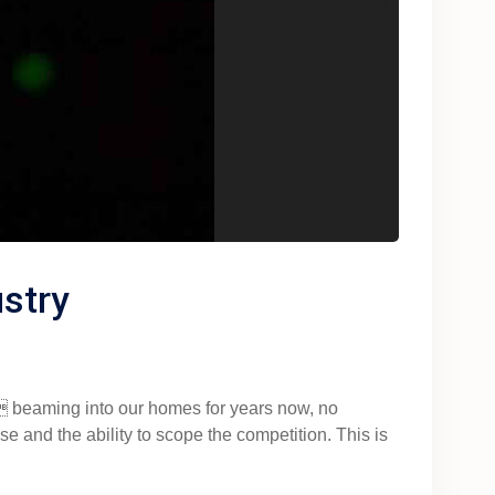
stry
 beaming into our homes for years now, no
e and the ability to scope the competition. This is