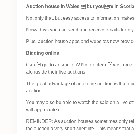
Auction house in Wales  but youre in Scotl
Not only that, but easy access to information makes l
Nowadays you can send and receive emails from y
Plus, auction house apps and websites now provide 
Bidding online
Cant get to an auction? No problem  welcome to el
alongside their live auctions.
The great advantage of an online auction is that muc
auction.
You may also be able to watch the sale on a live st
will appreciate it.
REMINDER: As auction houses sometimes only release
the auction a very short shelf life. This means that 