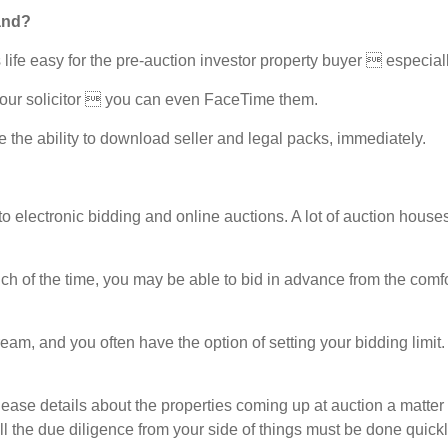
and?
ife easy for the pre-auction investor property buyer  especially 
our solicitor  you can even FaceTime them.
the ability to download seller and legal packs, immediately.
ectronic bidding and online auctions. A lot of auction houses w
h of the time, you may be able to bid in advance from the comfort
ream, and you often have the option of setting your bidding limi
 details about the properties coming up at auction a matter of
all the due diligence from your side of things must be done quickly