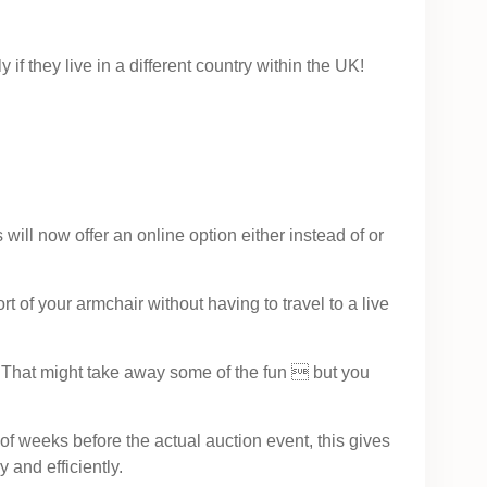
if they live in a different country within the UK!
ill now offer an online option either instead of or
 of your armchair without having to travel to a live
t. That might take away some of the fun  but you
 weeks before the actual auction event, this gives
 and efficiently.