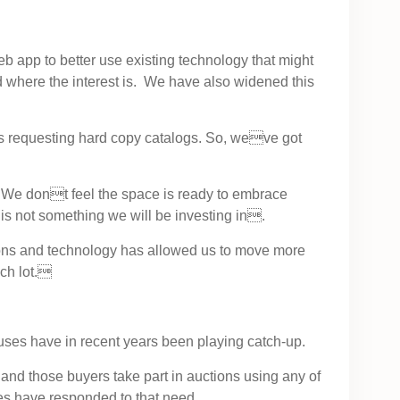
b app to better use existing technology that might
 where the interest is. We have also widened this
s requesting hard copy catalogs. So, weve got
. We dont feel the space is ready to embrace
ke is not something we will be investing in.
ions and technology has allowed us to move more
ach lot.
ouses have in recent years been playing catch-up.
and those buyers take part in auctions using any of
ses have responded to that need.