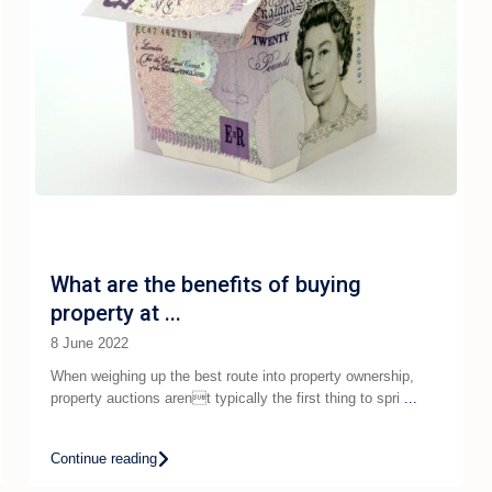
What are the benefits of buying
property at ...
8 June 2022
When weighing up the best route into property ownership,
property auctions arent typically the first thing to spri
...
Continue reading