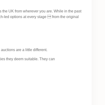
ss the UK from wherever you are. While in the past
h-led options at every stage  from the original
ctions are a little different.
ties they deem suitable. They can