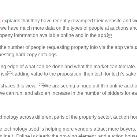
p
explains that they have recently revamped their website and we
 we have much more data on the types of people at auctions and
perty information available online and in the app.
e number of people requesting property info via the app versu
esting hard copy catalogs.
ting edge of what can be done and what the market can tolerate
 it isnt adding value to the proposition, then tech for tech’s sa
shares this view. We are seeing a huge uplift in online auct
we can run, and also an increase in the number of bidders for e
hnology across different parts of the property sector, auction h
e technology used is helping more vendors attract more buyers, 
online.) Online is clearly the growing element, and auction hou