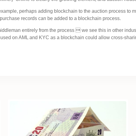
r example, perhaps adding blockchain to the auction process to m
 purchase records can be added to a blockchain process.
iddleman entirely from the process  we see this in other indu
used on AML and KYC as a blockchain could allow cross-sharing