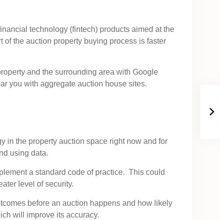
inancial technology (fintech) products aimed at the
of the auction property buying process is faster
e property and the surrounding area with Google
ar you with aggregate auction house sites.
y in the property auction space right now and for
nd using data.
plement a standard code of practice. This could
ter level of security.
 outcomes before an auction happens and how likely
hich will improve its accuracy.