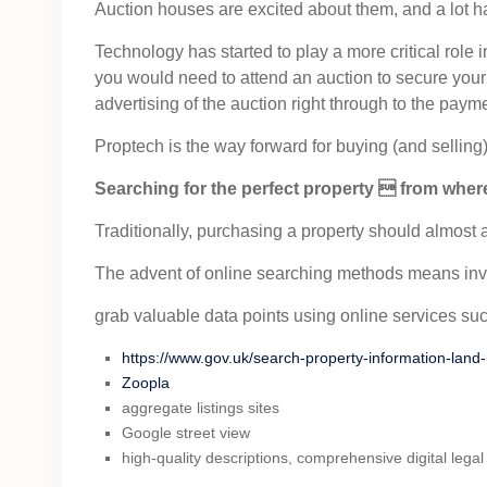
Auction houses are excited about them, and a lot has
Technology has started to play a more critical role
you would need to attend an auction to secure your
advertising of the auction right through to the paym
Proptech is the way forward for buying (and selling)
Searching for the perfect property  from whe
Traditionally, purchasing a property should almost al
The advent of online searching methods means inve
grab valuable data points using online services suc
https://www.gov.uk/search-property-information-land-
Zoopla
aggregate listings sites
Google street view
high-quality descriptions, comprehensive digital leg