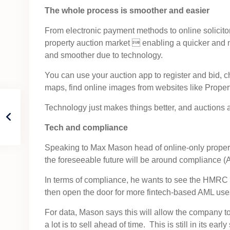
The whole process is smoother and easier
From electronic payment methods to online solicitor
property auction market  enabling a quicker and m
and smoother due to technology.
You can use your auction app to register and bid, ch
maps, find online images from websites like Prope
Technology just makes things better, and auctions 
Tech and compliance
Speaking to Max Mason head of online-only proper
the foreseeable future will be around compliance
In terms of compliance, he wants to see the HMRC 
then open the door for more fintech-based AML uses
For data, Mason says this will allow the company to
a lot is to sell ahead of time. This is still in its e