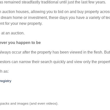
 remained steadfastly traditional until just the last few years.
 in auction houses, allowing you to bid on and buy property acro
 dream home or investment, these days you have a variety of tec
ent for your new property.
 at an auction.
rever you happen to be
ways occur after the property has been viewed in the flesh. But au
stors can narrow their search quickly and view only the proper
h as:
registry
al packs and images (and even videos).