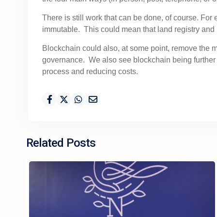
There is still work that can be done, of course. Fo
immutable. This could mean that land registry and
Blockchain could also, at some point, remove the m
governance. We also see blockchain being further 
process and reducing costs.
Related Posts