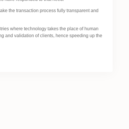
ake the transaction process fully transparent and
stries where technology takes the place of human
 and validation of clients, hence speeding up the