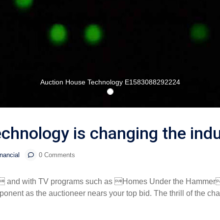
Auction House Technology E1583088292224
chnology is changing the indu
nancial
0 Comments
cess  and with TV programs such as Homes Under the Hammer
nent as the auctioneer nears your top bid. The thrill of the chas