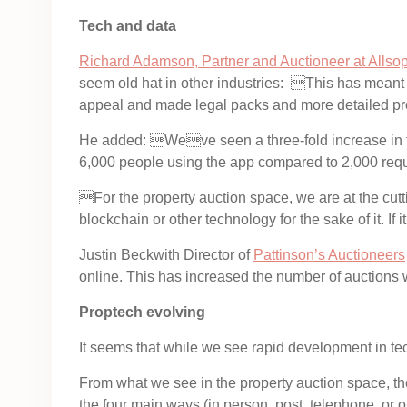
Tech and data
Richard Adamson, Partner and Auctioneer at Allso
seem old hat in other industries: This has meant
appeal and made legal packs and more detailed pro
He added: Weve seen a three-fold increase in th
6,000 people using the app compared to 2,000 requ
For the property auction space, we are at the cut
blockchain or other technology for the sake of it. If
Justin Beckwith Director of
Pattinson’s Auctioneers
online. This has increased the number of auctions 
Proptech evolving
It seems that while we see rapid development in tec
From what we see in the property auction space, th
the four main ways (in person, post, telephone, or 