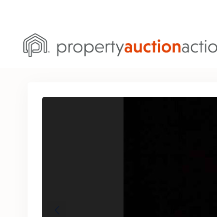
Previous