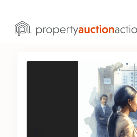
Previous