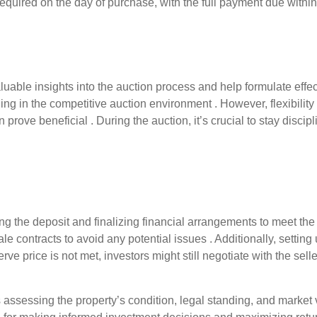
 required on the day of purchase, with the full payment due within
able insights into the auction process and help formulate effect
ding in the competitive auction environment . However, flexibilit
prove beneficial . During the auction, it’s crucial to stay discipl
ng the deposit and finalizing financial arrangements to meet th
e contracts to avoid any potential issues . Additionally, setting
ve price is not met, investors might still negotiate with the selle
 assessing the property’s condition, legal standing, and market 