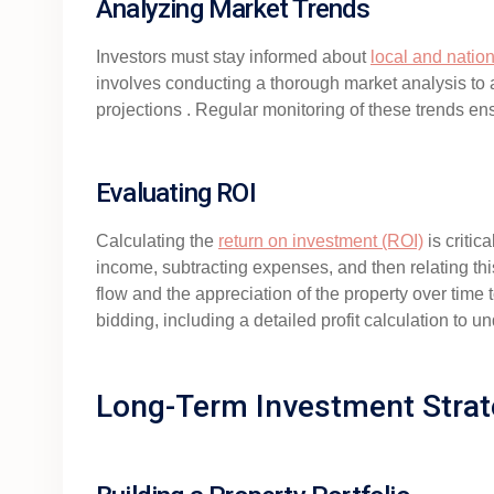
Analyzing Market Trends
Investors must stay informed about
local and natio
involves conducting a thorough market analysis to a
projections . Regular monitoring of these trends en
Evaluating ROI
Calculating the
return on investment (ROI)
is critic
income, subtracting expenses, and then relating this
flow and the appreciation of the property over time 
bidding, including a detailed profit calculation to u
Long-Term Investment Strat