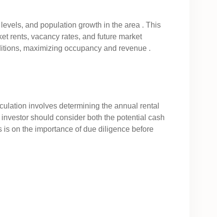
levels, and population growth in the area . This
et rents, vacancy rates, and future market
onditions, maximizing occupancy and revenue .
calculation involves determining the annual rental
n investor should consider both the potential cash
s is on the importance of due diligence before