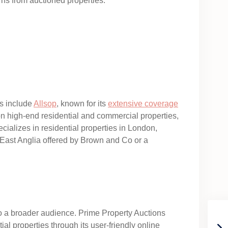
rns from auctioned properties.
es include
Allsop
, known for its
extensive coverage
on high-end residential and commercial properties,
cializes in residential properties in London,
n East Anglia offered by Brown and Co or a
y to a broader audience. Prime Property Auctions
ial properties through its user-friendly online