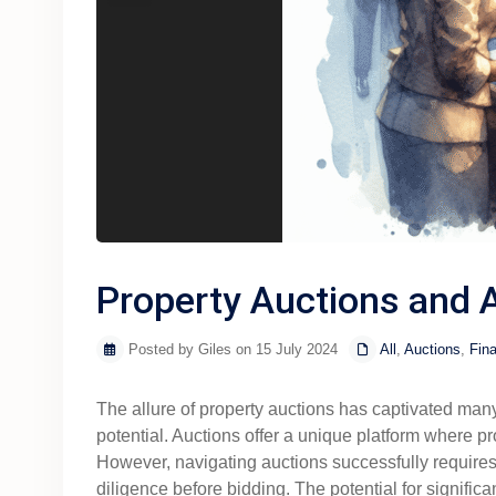
Property Auctions and A
Posted by Giles on 15 July 2024
All
,
Auctions
,
Fina
The allure of property auctions has captivated many p
potential. Auctions offer a unique platform where pr
However, navigating auctions successfully requires 
diligence before bidding. The potential for signific