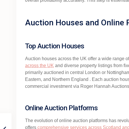
overall profitability accurately. This step is essen
Auction Houses and Online 
Top Auction Houses
Auction houses across the UK offer a wide range of
across the UK
and diverse property listings from fix
primarily auctioned in central London or Nottingham 
Eastern, and Northern England . Each auction house
commercial investment via Roger Hannah Auctions
Online Auction Platforms
The evolution of online auction platforms has revolu
offers
comprehensive services across Scotland an