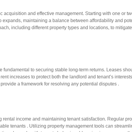
egic acquisition and effective management. Starting with one or 
io expands, maintaining a balance between affordability and poten
ach, including different property types and locations, to mitigate
undamental to securing stable long-term returns. Leases should
rent increases to protect both the landlord and tenant’s interests 
o provide a framework for resolving any potential disputes .
 rental income and maintaining tenant satisfaction. Regular pr
eliable tenants . Utilizing property management tools can streaml