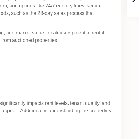
tform, and options like 24/7 enquiry lines, secure
hods, such as the 28-day sales process that
ng, and market value to calculate potential rental
 from auctioned properties .
significantly impacts rent levels, tenant quality, and
 appeal . Additionally, understanding the property’s