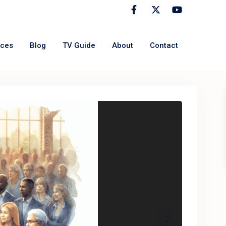
rces
Blog
TV Guide
About
Contact
Next