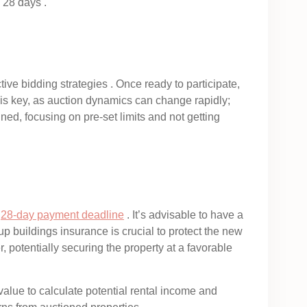
 28 days .
ive bidding strategies . Once ready to participate,
y is key, as auction dynamics can change rapidly;
ined, focusing on pre-set limits and not getting
e
28-day payment deadline
. It’s advisable to have a
 up buildings insurance is crucial to protect the new
r, potentially securing the property at a favorable
value to calculate potential rental income and