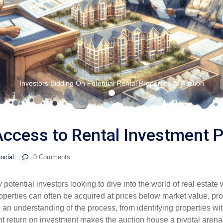
Investors Bidding On Potential Rental Properties At Auction
ccess to Rental Investment P
ncial
0 Comments
otential investors looking to dive into the world of real estate 
operties can often be acquired at prices below market value, provi
an understanding of the process, from identifying properties with
ant return on investment makes the auction house a pivotal arena 