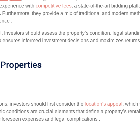
 experience with
competitive fees
, a state-of-the-art bidding pla
. Furthermore, they provide a mix of traditional and modern met
ence .
l. Investors should assess the property’s condition, legal standi
tep ensures informed investment decisions and maximizes returns
 Properties
ons, investors should first consider the
location’s appeal
, which 
c conditions are crucial elements that define a property’s rental
 unforeseen expenses and legal complications .