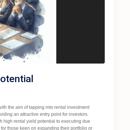
otential
with the aim of tapping into rental investment
ding an attractive entry point for investors.
 high rental yield potential to executing due
for those keen on expanding their portfolio or