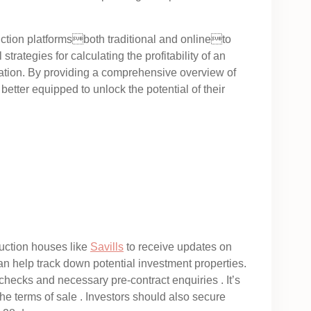
auction platformsboth traditional and onlineto
strategies for calculating the profitability of an
iation. By providing a comprehensive overview of
better equipped to unlock the potential of their
auction houses like
Savills
to receive updates on
n help track down potential investment properties.
 checks and necessary pre-contract enquiries . It’s
he terms of sale . Investors should also secure