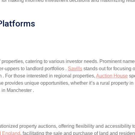
tial for making informed investment decisions and maximizing retu
Platforms
 properties, catering to various investor needs. Prominent nam
er-uppers to landlord portfolios .
Savills
stands out for focusing 
. For those interested in regional properties,
Auction House
spe
 provides unique opportunities, whether it’s a rural property i
 in Manchester .
tionized property auctions, offering flexibility and accessibilit
d England
, facilitating the sale and purchase of land and resident