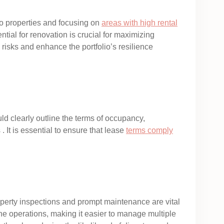
two properties and focusing on
areas with high rental
tial for renovation is crucial for maximizing
 risks and enhance the portfolio’s resilience
 clearly outline the terms of occupancy,
. It is essential to ensure that lease
terms comply
operty inspections and prompt maintenance are vital
ine operations, making it easier to manage multiple