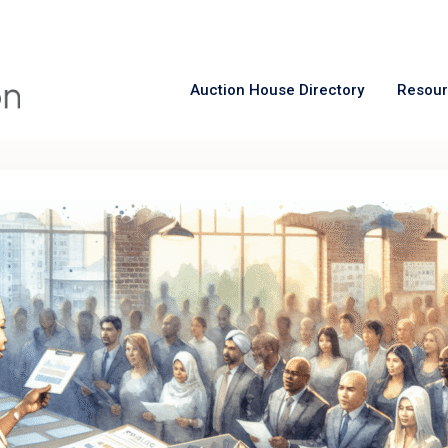
Auction House Directory
Resou