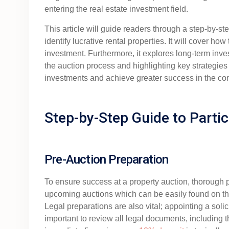
entering the real estate investment field.
This article will guide readers through a step-by-s
identify lucrative rental properties. It will cover ho
investment. Furthermore, it explores long-term inv
the auction process and highlighting key strategies 
investments and achieve greater success in the com
Step-by-Step Guide to Partic
Pre-Auction Preparation
To ensure success at a property auction, thorough pr
upcoming auctions which can be easily found on th
Legal preparations are also vital; appointing a soli
important to review all legal documents, including 