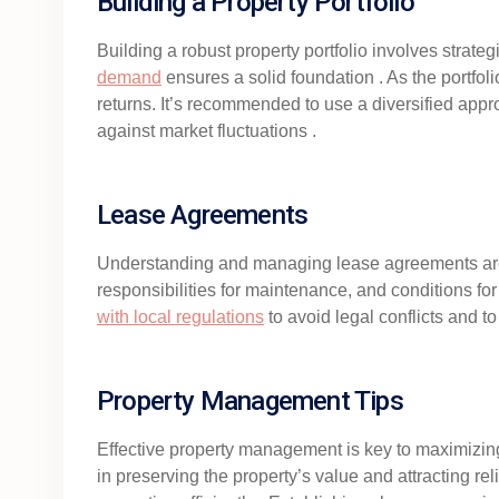
Building a Property Portfolio
Building a robust property portfolio involves strat
demand
ensures a solid foundation . As the portfol
returns. It’s recommended to use a diversified appro
against market fluctuations .
Lease Agreements
Understanding and managing lease agreements are f
responsibilities for maintenance, and conditions for 
with local regulations
to avoid legal conflicts and t
Property Management Tips
Effective property management is key to maximizing
in preserving the property’s value and attracting r