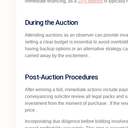
immediate financing, as a
10% deposit
is typically
During the Auction
Attending auctions as an observer can provide invalu
setting a clear budget is essential to avoid overbid
having backup options or an alternative strategy can 
carried away by the excitement .
Post-Auction Procedures
After winning a bid, immediate actions include payi
conveyancing solicitor review all legal packs and sal
investment from the moment of purchase . If the reser
price .
Incorporating due diligence before bidding involves