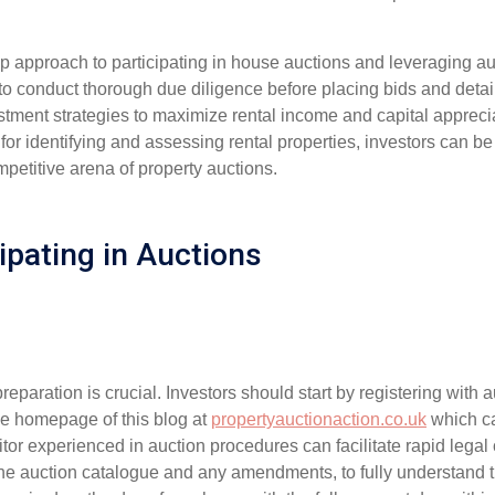
tep approach to participating in house auctions and leveraging 
w to conduct thorough due diligence before placing bids and detail 
estment strategies to maximize rental income and capital apprec
for identifying and assessing rental properties, investors can be 
petitive arena of property auctions.
ipating in Auctions
eparation is crucial. Investors should start by registering with 
e homepage of this blog at
propertyauctionaction.co.uk
which ca
citor experienced in auction procedures can facilitate rapid legal
the auction catalogue and any amendments, to fully understand t