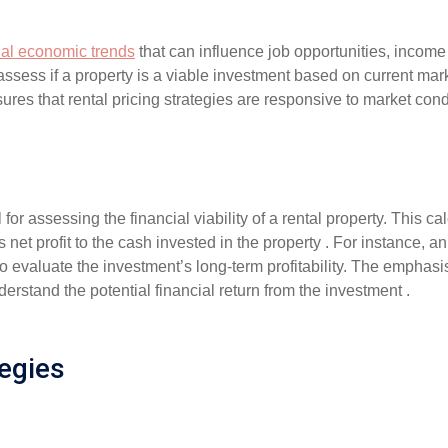
nal economic trends
that can influence job opportunities, income 
ssess if a property is a viable investment based on current mark
sures that rental pricing strategies are responsive to market c
al for assessing the financial viability of a rental property. This 
 net profit to the cash invested in the property . For instance, a
to evaluate the investment’s long-term profitability. The emphasi
nderstand the potential financial return from the investment .
egies