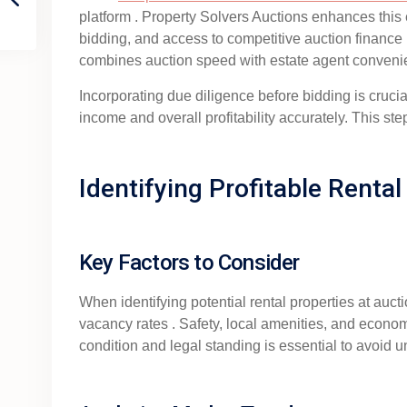
platform . Property Solvers Auctions enhances this
bidding, and access to competitive auction finance 
combines auction speed with estate agent conveni
Incorporating due diligence before bidding is crucia
income and overall profitability accurately. This s
Identifying Profitable Rental
Key Factors to Consider
When identifying potential rental properties at aucti
vacancy rates . Safety, local amenities, and economi
condition and legal standing is essential to avoid