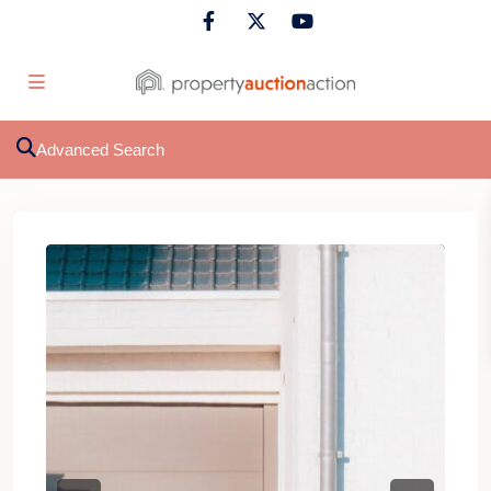
Advanced Search