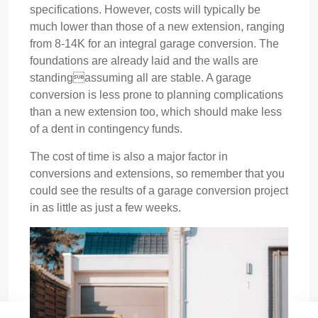
specifications. However, costs will typically be
much lower than those of a new extension, ranging
from 8-14K for an integral garage conversion. The
foundations are already laid and the walls are
standingassuming all are stable. A garage
conversion is less prone to planning complications
than a new extension too, which should make less
of a dent in contingency funds.
The cost of time is also a major factor in
conversions and extensions, so remember that you
could see the results of a garage conversion project
in as little as just a few weeks.