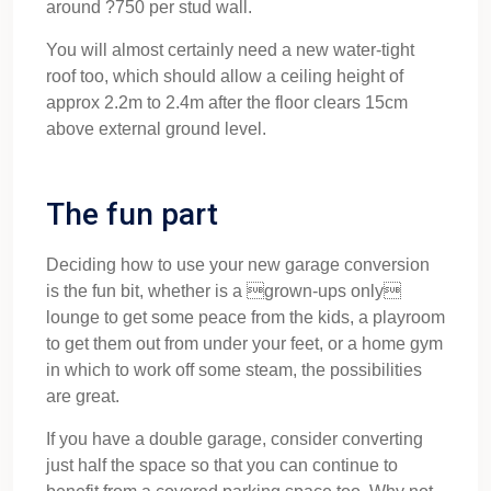
around ?750 per stud wall.
You will almost certainly need a new water-tight
roof too, which should allow a ceiling height of
approx 2.2m to 2.4m after the floor clears 15cm
above external ground level.
The fun part
Deciding how to use your new garage conversion
is the fun bit, whether is a grown-ups only
lounge to get some peace from the kids, a playroom
to get them out from under your feet, or a home gym
in which to work off some steam, the possibilities
are great.
If you have a double garage, consider converting
just half the space so that you can continue to