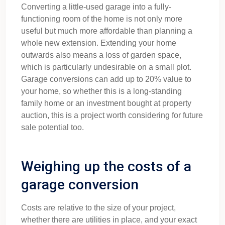
Converting a little-used garage into a fully-
functioning room of the home is not only more
useful but much more affordable than planning a
whole new extension. Extending your home
outwards also means a loss of garden space,
which is particularly undesirable on a small plot.
Garage conversions can add up to 20% value to
your home, so whether this is a long-standing
family home or an investment bought at property
auction, this is a project worth considering for future
sale potential too.
Weighing up the costs of a
garage conversion
Costs are relative to the size of your project,
whether there are utilities in place, and your exact