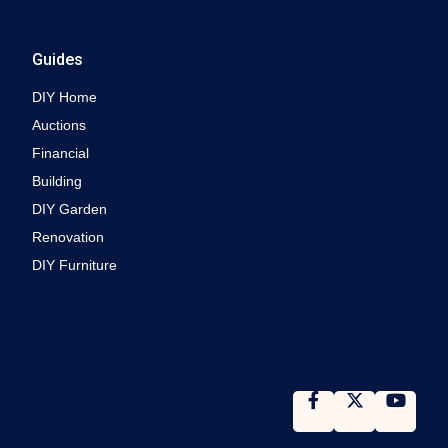
Guides
DIY Home
Auctions
Financial
Building
DIY Garden
Renovation
DIY Furniture