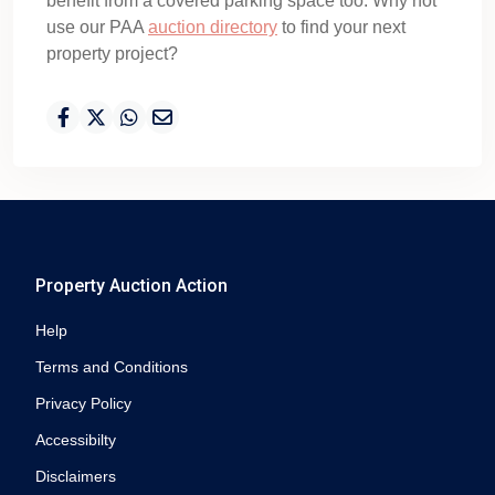
benefit from a covered parking space too. Why not
use our PAA
auction directory
to find your next
property project?
Property Auction Action
Help
Terms and Conditions
Privacy Policy
Accessibilty
Disclaimers