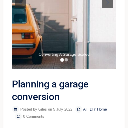
Previous
Next
Converting A Garage Scaled
Planning a garage
conversion
Posted by Giles on 5 July 2022
All
,
DIY Home
0 Comments