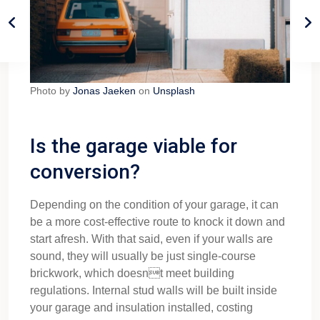
Photo by
Jonas Jaeken
on
Unsplash
Is the garage viable for
conversion?
Depending on the condition of your garage, it can
be a more cost-effective route to knock it down and
start afresh. With that said, even if your walls are
sound, they will usually be just single-course
brickwork, which doesnt meet building
regulations. Internal stud walls will be built inside
your garage and insulation installed, costing