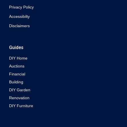
Privacy Policy
Accessibilty
Disclaimers
Guides
DIY Home
Auctions
Financial
Building
DIY Garden
Renovation
DIY Furniture