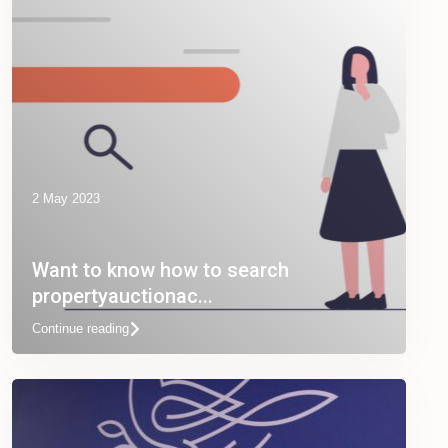
2 May 2023
Want to know how to search
propertyauctionac...
Continue reading