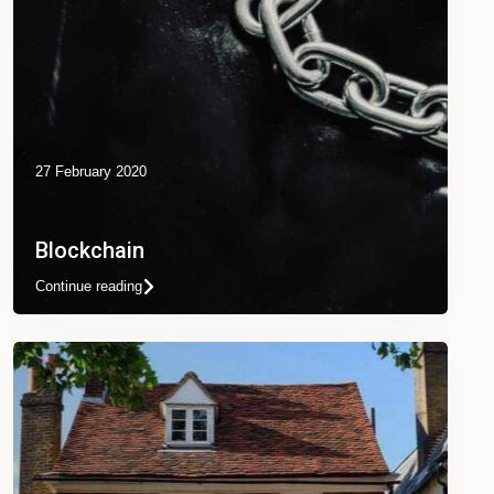
27 February 2020
Blockchain
Continue reading