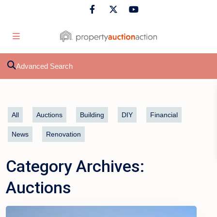
Advanced Search
All
Auctions
Building
DIY
Financial
News
Renovation
Category Archives:
Auctions