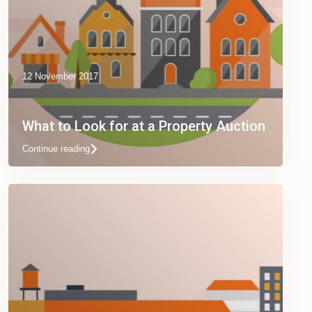
12 November 2017
What to Look for at a Property Auction
Continue reading