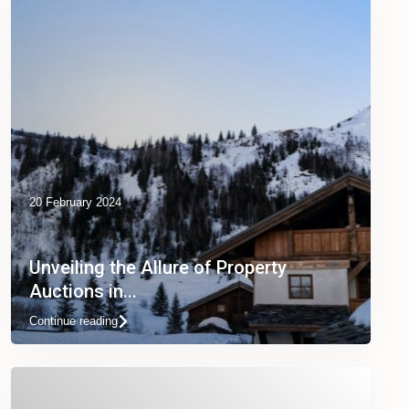
20 February 2024
Unveiling the Allure of Property
Auctions in...
Continue reading