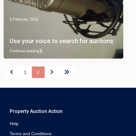
6 February 2016
Use your voice to search for auctions
Continue reading
1
2
Property Auction Action
Help
Terms and Conditions