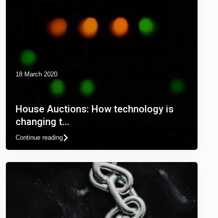
18 March 2020
House Auctions: How technology is
changing t...
Continue reading