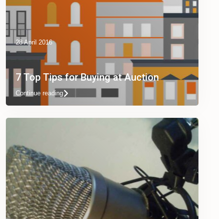
28 April 2016
7 Top Tips for Buying at Auction
Continue reading