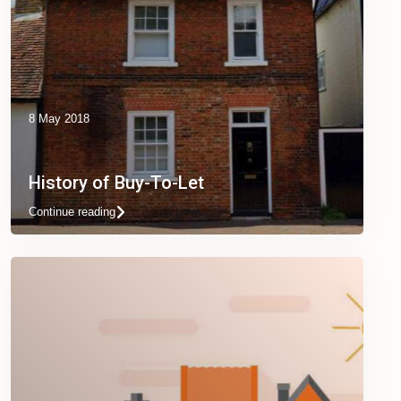
8 May 2018
History of Buy-To-Let
Continue reading