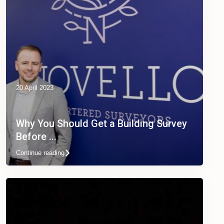
20 April 2023
Why You Should Get a Building Survey
Before ...
Continue reading